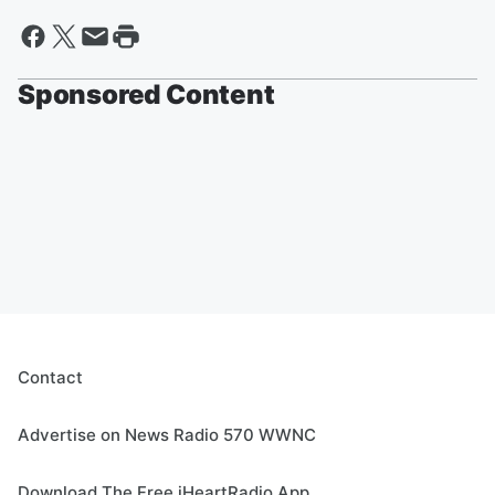
Sponsored Content
Contact
Advertise on News Radio 570 WWNC
Download The Free iHeartRadio App