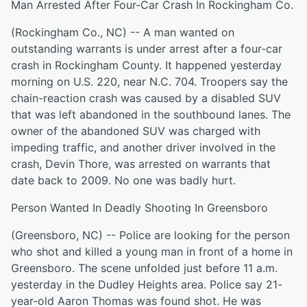
Man Arrested After Four-Car Crash In Rockingham Co.
(Rockingham Co., NC) -- A man wanted on
outstanding warrants is under arrest after a four-car
crash in Rockingham County. It happened yesterday
morning on U.S. 220, near N.C. 704. Troopers say the
chain-reaction crash was caused by a disabled SUV
that was left abandoned in the southbound lanes. The
owner of the abandoned SUV was charged with
impeding traffic, and another driver involved in the
crash, Devin Thore, was arrested on warrants that
date back to 2009. No one was badly hurt.
Person Wanted In Deadly Shooting In Greensboro
(Greensboro, NC) -- Police are looking for the person
who shot and killed a young man in front of a home in
Greensboro. The scene unfolded just before 11 a.m.
yesterday in the Dudley Heights area. Police say 21-
year-old Aaron Thomas was found shot. He was