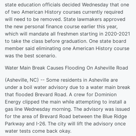
state education officials decided Wednesday that one
of two American History courses currently required
will need to be removed. State lawmakers approved
the new personal finance course earlier this year,
which will mandate all freshmen starting in 2020-2021
to take the class before graduation. One state board
member said eliminating one American History course
was the best scenario.
Water Main Break Causes Flooding On Asheville Road
(Asheville, NC) -- Some residents in Asheville are
under a boil water advisory due to a water main break
that flooded Brevard Road. A crew for Dominion
Energy clipped the main while attempting to install a
gas line Wednesday morning. The advisory was issued
for the area of Brevard Road between the Blue Ridge
Parkway and I-26. The city will lift the advisory once
water tests come back okay.