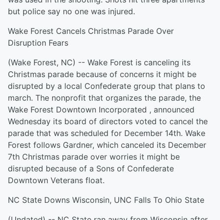
but police say no one was injured.
Wake Forest Cancels Christmas Parade Over
Disruption Fears
(Wake Forest, NC) -- Wake Forest is canceling its
Christmas parade because of concerns it might be
disrupted by a local Confederate group that plans to
march. The nonprofit that organizes the parade, the
Wake Forest Downtown Incorporated , announced
Wednesday its board of directors voted to cancel the
parade that was scheduled for December 14th. Wake
Forest follows Gardner, which canceled its December
7th Christmas parade over worries it might be
disrupted because of a Sons of Confederate
Downtown Veterans float.
NC State Downs Wisconsin, UNC Falls To Ohio State
(Undated) -- NC State ran away from Wisconsin after