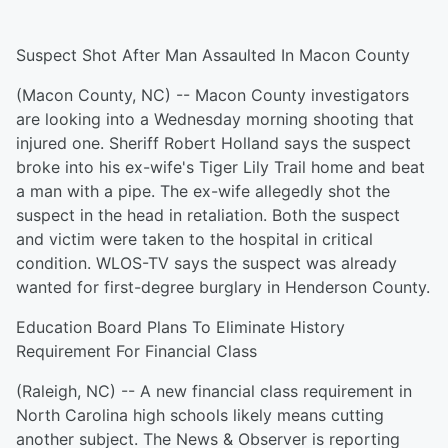
Suspect Shot After Man Assaulted In Macon County
(Macon County, NC) -- Macon County investigators
are looking into a Wednesday morning shooting that
injured one. Sheriff Robert Holland says the suspect
broke into his ex-wife's Tiger Lily Trail home and beat
a man with a pipe. The ex-wife allegedly shot the
suspect in the head in retaliation. Both the suspect
and victim were taken to the hospital in critical
condition. WLOS-TV says the suspect was already
wanted for first-degree burglary in Henderson County.
Education Board Plans To Eliminate History
Requirement For Financial Class
(Raleigh, NC) -- A new financial class requirement in
North Carolina high schools likely means cutting
another subject. The News & Observer is reporting