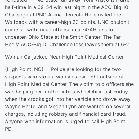
half-time in a 69-54 win last night in the ACC-Big 10
Challenge at PNC Arena. Jericole Hellems led the
Wolfpack with a career-high 23 points. UNC couldn't
come up with much offense in a 74-49 loss to
unbeaten Ohio State at the Smith Center. The Tar
Heels' ACC-Big 10 Challenge loss leaves them at 6-2.
Woman Carjacked Near High Point Medical Center
(High Point, NC) -- Police are looking for the two
suspects who stole a woman's car right outside of
High Point Medical Center. The victim told officers she
was helping her mother into a wheelchair last Friday
when the crooks got into her vehicle and drove away.
Wayne Hartel and Megan Lynn are wanted on several
charges, including robbery and financial card fraud.
Anyone with information is urged to call High Point
PD.