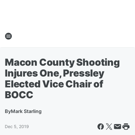
Macon County Shooting
Injures One, Pressley
Elected Vice Chair of
BOCC
By
Mark Starling
Dec 5, 2019