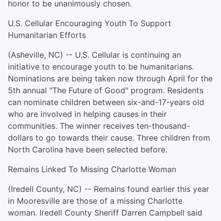
honor to be unanimously chosen.
U.S. Cellular Encouraging Youth To Support
Humanitarian Efforts
(Asheville, NC) -- U.S. Cellular is continuing an
initiative to encourage youth to be humanitarians.
Nominations are being taken now through April for the
5th annual "The Future of Good" program. Residents
can nominate children between six-and-17-years old
who are involved in helping causes in their
communities. The winner receives ten-thousand-
dollars to go towards their cause. Three children from
North Carolina have been selected before.
Remains Linked To Missing Charlotte Woman
(Iredell County, NC) -- Remains found earlier this year
in Mooresville are those of a missing Charlotte
woman. Iredell County Sheriff Darren Campbell said