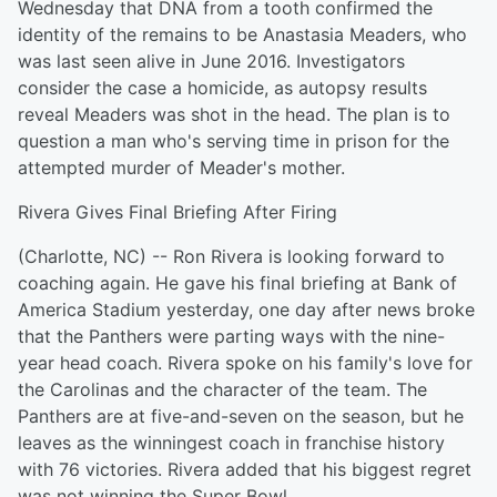
Wednesday that DNA from a tooth confirmed the
identity of the remains to be Anastasia Meaders, who
was last seen alive in June 2016. Investigators
consider the case a homicide, as autopsy results
reveal Meaders was shot in the head. The plan is to
question a man who's serving time in prison for the
attempted murder of Meader's mother.
Rivera Gives Final Briefing After Firing
(Charlotte, NC) -- Ron Rivera is looking forward to
coaching again. He gave his final briefing at Bank of
America Stadium yesterday, one day after news broke
that the Panthers were parting ways with the nine-
year head coach. Rivera spoke on his family's love for
the Carolinas and the character of the team. The
Panthers are at five-and-seven on the season, but he
leaves as the winningest coach in franchise history
with 76 victories. Rivera added that his biggest regret
was not winning the Super Bowl.