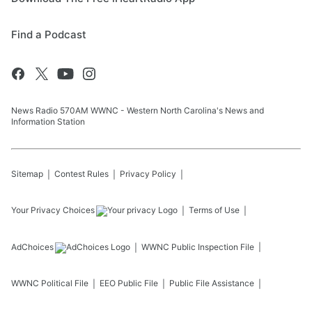
Find a Podcast
News Radio 570AM WWNC - Western North Carolina's News and
Information Station
Sitemap
Contest Rules
Privacy Policy
Your Privacy Choices
Terms of Use
AdChoices
WWNC
Public Inspection File
WWNC
Political File
EEO Public File
Public File Assistance