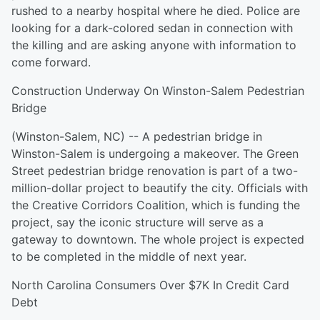
rushed to a nearby hospital where he died. Police are
looking for a dark-colored sedan in connection with
the killing and are asking anyone with information to
come forward.
Construction Underway On Winston-Salem Pedestrian
Bridge
(Winston-Salem, NC) -- A pedestrian bridge in
Winston-Salem is undergoing a makeover. The Green
Street pedestrian bridge renovation is part of a two-
million-dollar project to beautify the city. Officials with
the Creative Corridors Coalition, which is funding the
project, say the iconic structure will serve as a
gateway to downtown. The whole project is expected
to be completed in the middle of next year.
North Carolina Consumers Over $7K In Credit Card
Debt