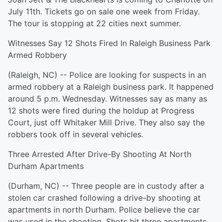
July 11th. Tickets go on sale one week from Friday.
The tour is stopping at 22 cities next summer.
Witnesses Say 12 Shots Fired In Raleigh Business Park
Armed Robbery
(Raleigh, NC) -- Police are looking for suspects in an
armed robbery at a Raleigh business park. It happened
around 5 p.m. Wednesday. Witnesses say as many as
12 shots were fired during the holdup at Progress
Court, just off Whitaker Mill Drive. They also say the
robbers took off in several vehicles.
Three Arrested After Drive-By Shooting At North
Durham Apartments
(Durham, NC) -- Three people are in custody after a
stolen car crashed following a drive-by shooting at
apartments in north Durham. Police believe the car
was used in the shooting. Shots hit three apartments