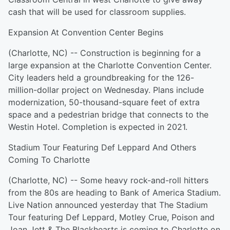
cash that will be used for classroom supplies.
Expansion At Convention Center Begins
(Charlotte, NC) -- Construction is beginning for a
large expansion at the Charlotte Convention Center.
City leaders held a groundbreaking for the 126-
million-dollar project on Wednesday. Plans include
modernization, 50-thousand-square feet of extra
space and a pedestrian bridge that connects to the
Westin Hotel. Completion is expected in 2021.
Stadium Tour Featuring Def Leppard And Others
Coming To Charlotte
(Charlotte, NC) -- Some heavy rock-and-roll hitters
from the 80s are heading to Bank of America Stadium.
Live Nation announced yesterday that The Stadium
Tour featuring Def Leppard, Motley Crue, Poison and
Joan Jett & The Blackhearts is coming to Charlotte on