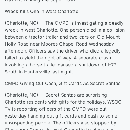
Wreck Kills One In West Charlotte
(Charlotte, NC) -- The CMPD is investigating a deadly
wreck in west Charlotte. One person died in a collision
between a tractor trailer and two cars on Old Mount
Holly Road near Moores Chapel Road Wednesday
afternoon. Officers say the driver who died allegedly
failed to yield the right of way. A separate crash
involving a horse trailer caused a shutdown of I-77
South in Huntersville last night.
CMPD Giving Out Cash, Gift Cards As Secret Santas
(Charlotte, NC) -- Secret Santas are surprising
Charlotte residents with gifts for the holidays. WSOC-
TV is reporting officers of the CMPD were out
yesterday handing out gift cards and cash to some
unsuspecting people. The officers also stopped by
Classroom Central in west Charlotte to give away