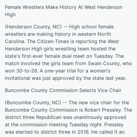
Female Wrestlers Make History At West Henderson
High
(Henderson County, NC) -- High school female
wrestlers are making history in western North
Carolina. The Citizen-Times is reporting the West
Henderson High girls wrestling team hosted the
state's first-ever female dual meet on Tuesday. The
match involved the girls team from Swain County, who
won 30-to-26. A one-year trial for a women's
invitational was just approved by the state last year.
Buncombe County Commission Selects Vice Chair
(Buncombe County, NC) -- The new vice chair for the
Buncombe County Commission is Robert Pressley. The
district three Republican was unanimously approved
at the commission meeting Tuesday night. Pressley
was elected to district three in 2016. He called it an