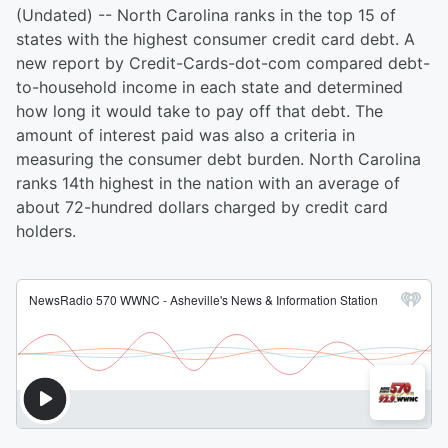
(Undated) -- North Carolina ranks in the top 15 of
states with the highest consumer credit card debt. A
new report by Credit-Cards-dot-com compared debt-
to-household income in each state and determined
how long it would take to pay off that debt. The
amount of interest paid was also a criteria in
measuring the consumer debt burden. North Carolina
ranks 14th highest in the nation with an average of
about 72-hundred dollars charged by credit card
holders.