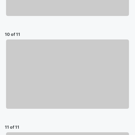
10 of 11
11 of 11