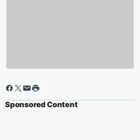
Sponsored Content