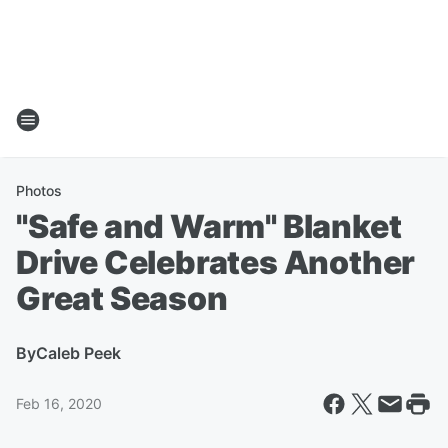
Photos
"Safe and Warm" Blanket
Drive Celebrates Another
Great Season
By
Caleb Peek
Feb 16, 2020