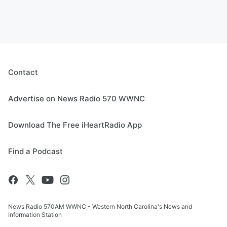
Contact
Advertise on News Radio 570 WWNC
Download The Free iHeartRadio App
Find a Podcast
News Radio 570AM WWNC - Western North Carolina's News and
Information Station