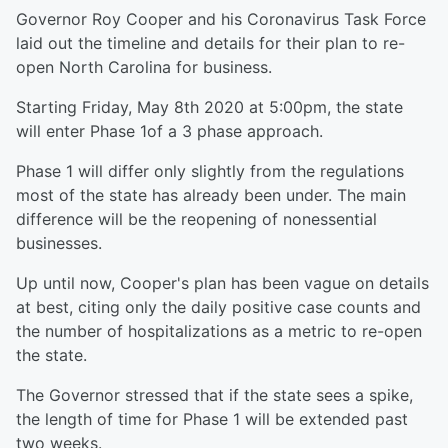
Governor Roy Cooper and his Coronavirus Task Force
laid out the timeline and details for their plan to re-
open North Carolina for business.
Starting Friday, May 8th 2020 at 5:00pm, the state
will enter Phase 1of a 3 phase approach.
Phase 1 will differ only slightly from the regulations
most of the state has already been under. The main
difference will be the reopening of nonessential
businesses.
Up until now, Cooper's plan has been vague on details
at best, citing only the daily positive case counts and
the number of hospitalizations as a metric to re-open
the state.
The Governor stressed that if the state sees a spike,
the length of time for Phase 1 will be extended past
two weeks.