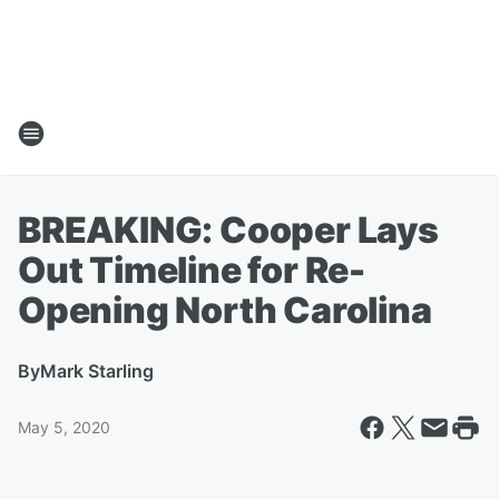
BREAKING: Cooper Lays
Out Timeline for Re-
Opening North Carolina
By
Mark Starling
May 5, 2020