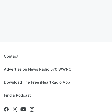
Contact
Advertise on News Radio 570 WWNC
Download The Free iHeartRadio App
Find a Podcast