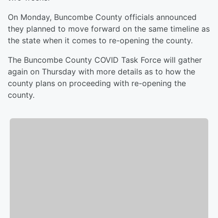
On Monday, Buncombe County officials announced
they planned to move forward on the same timeline as
the state when it comes to re-opening the county.
The Buncombe County COVID Task Force will gather
again on Thursday with more details as to how the
county plans on proceeding with re-opening the
county.