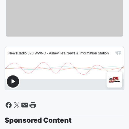
Sponsored Content