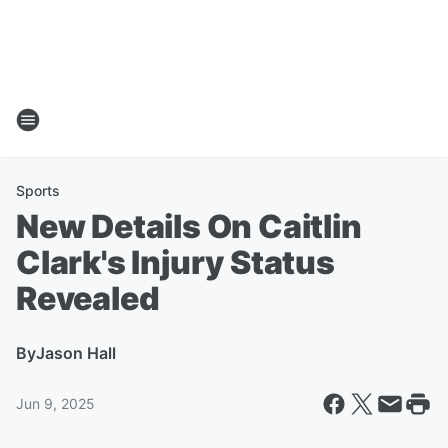
Sports
New Details On Caitlin
Clark's Injury Status
Revealed
By
Jason Hall
Jun 9, 2025