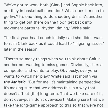
“We’ve got to work both [Clark] and Sophie back into,
are they in basketball condition? What does it mean to
go live? It’s one thing to do shooting drills, it’s another
thing to get out there on the floor, get back into
movement patterns, rhythm, timing,” White said.
The first-year head coach initially said she didn't want
to rush Clark back as it could lead to "lingering issues"
later in the season.
“There’s so many things when you think about Caitlin
and her not wanting to miss games. Obviously, she’s a
competitor and wants to play. Obviously, everyone
wants to watch her play,” White said last month via
the Athletic
. “But for me, it’s maintaining perspective.
It’s making sure that we address this in a way that
doesn’t affect [the] long term. That we take care of it,
don’t over-push, don’t over-exert. Making sure that we
take the long-game approach to this so that we’re not