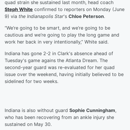
quad strain she sustained last month, head coach
Steph White
confirmed to reporters on Monday (June
9) via
the Indianapolis Star
's
Chloe Peterson
.
“We’re going to be smart, and we’re going to be
cautious and we’re going to play the long game and
work her back in very intentionally,” White said.
Indiana has gone 2-2 in Clark's absence ahead of
Tuesday's game agains the Atlanta Dream. The
second-year guard was re-evaluated for her quad
issue over the weekend, having initially believed to be
sidelined for two weeks.
Indiana is also without guard
Sophie Cunningham
,
who has been recovering from an ankle injury she
sustained on May 30.