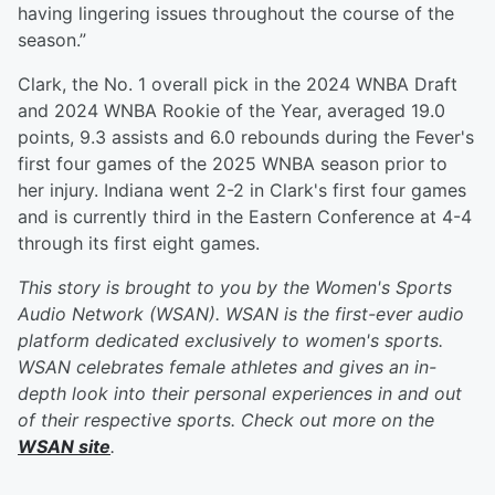
having lingering issues throughout the course of the
season.”
Clark, the No. 1 overall pick in the 2024 WNBA Draft
and 2024 WNBA Rookie of the Year, averaged 19.0
points, 9.3 assists and 6.0 rebounds during the Fever's
first four games of the 2025 WNBA season prior to
her injury. Indiana went 2-2 in Clark's first four games
and is currently third in the Eastern Conference at 4-4
through its first eight games.
This story is brought to you by the Women's Sports
Audio Network (WSAN). WSAN is the first-ever audio
platform dedicated exclusively to women's sports.
WSAN celebrates female athletes and gives an in-
depth look into their personal experiences in and out
of their respective sports. Check out more on the
WSAN site
.