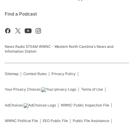
Find a Podcast
News Radio 570AM WWNC - Western North Carolina's News and
Information Station
Sitemap
Contest Rules
Privacy Policy
Your Privacy Choices
Terms of Use
AdChoices
WWNC
Public Inspection File
WWNC
Political File
EEO Public File
Public File Assistance