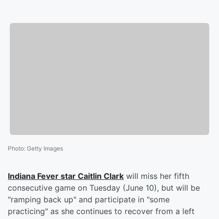
Photo
:
Getty Images
Indiana Fever star
Caitlin Clark
will miss her fifth
consecutive game on Tuesday (June 10), but will be
"ramping back up" and participate in "some
practicing" as she continues to recover from a left