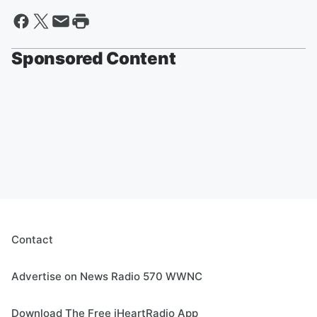
Sponsored Content
Contact
Advertise on News Radio 570 WWNC
Download The Free iHeartRadio App