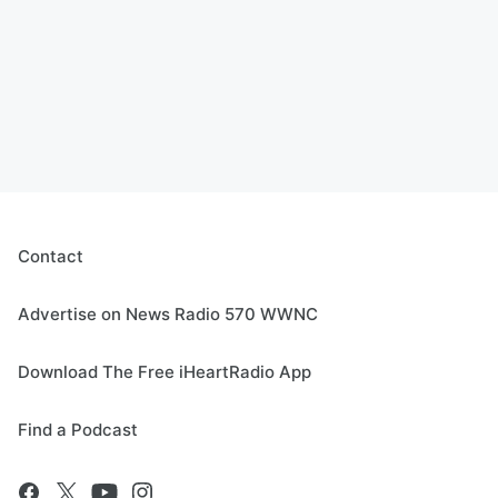
Contact
Advertise on News Radio 570 WWNC
Download The Free iHeartRadio App
Find a Podcast