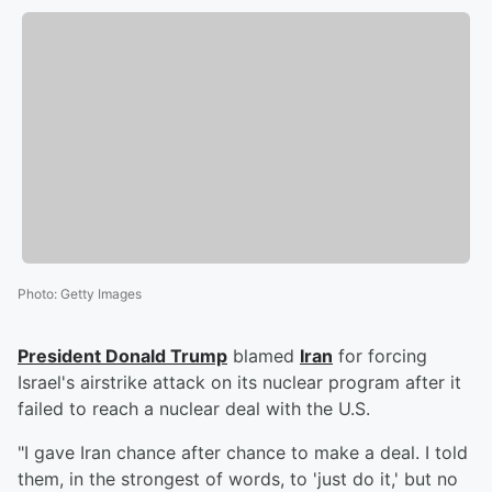
Photo
:
Getty Images
President
Donald Trump
blamed
Iran
for forcing
Israel's airstrike attack on its nuclear program after it
failed to reach a nuclear deal with the U.S.
"I gave Iran chance after chance to make a deal. I told
them, in the strongest of words, to 'just do it,' but no