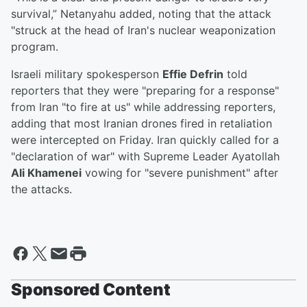
survival,” Netanyahu added, noting that the attack
"struck at the head of Iran's nuclear weaponization
program.
Israeli military spokesperson
Effie Defrin
told
reporters that they were "preparing for a response"
from Iran "to fire at us" while addressing reporters,
adding that most Iranian drones fired in retaliation
were intercepted on Friday. Iran quickly called for a
"declaration of war" with Supreme Leader Ayatollah
Ali Khamenei
vowing for "severe punishment" after
the attacks.
Sponsored Content