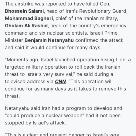
The airstrike was reported to have killed Gen.
Bhossein Salami
, head of Iran's Revolutionary Guard,
Mohammad Bagheri
, chief of the Iranian military,
Gholam Ali Rashid
, head of the country's emergency
command and six nuclear scientists. Israeli Prime
Minister
Benjamin Netanyahu
confirmed the attack
and said it would continue for many days.
“Moments ago, Israel launched operation Rising Lion, a
targeted military operation to roll back the Iranian
threat to Israel’s very survival,” he said during a
televised address via
CNN
. “This operation will
continue for as many days as it takes to remove this
threat.”
Netanyahu said Iran had a program to develop and
"could produce a nuclear weapon" had it not been
stopped by Israel's attack.
“This is a clear and present danger to Israel’s very