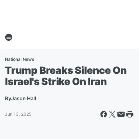
National News
Trump Breaks Silence On
Israel's Strike On Iran
By
Jason Hall
Jun 13, 2025