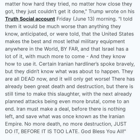
matter how hard they tried, no matter how close they
got, they just couldn’t get it done," Trump wrote on his
Truth Social account
Friday (June 13) morning. "I told
them it would be much worse than anything they
know, anticipated, or were told, that the United States
makes the best and most lethal military equipment
anywhere in the World, BY FAR, and that Israel has a
lot of it, with much more to come - And they know
how to use it. Certain Iranian hardliner’s spoke bravely,
but they didn’t know what was about to happen. They
are all DEAD now, and it will only get worse! There has
already been great death and destruction, but there is
still time to make this slaughter, with the next already
planned attacks being even more brutal, come to an
end. Iran must make a deal, before there is nothing
left, and save what was once known as the Iranian
Empire. No more death, no more destruction, JUST
DO IT, BEFORE IT IS TOO LATE. God Bless You All!"