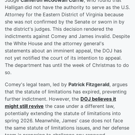
Judge
Cameron McGowan Currie
, who found that
Halligan did not have the authority to serve as the U.S.
Attorney for the Eastern District of Virginia because
she was not confirmed by the Senate or sworn in by
the district's judges. This decision rendered the
indictments against Comey and James invalid. Despite
the White House and the attorney general's
statements about an imminent appeal, the DOJ has
not yet notified the court of its intention to appeal.
The department has until the week of Christmas to do
so.
Comey's legal team, led by
Patrick Fitzgerald
, argues
that the statute of limitations has expired, preventing
further indictment. However, the
DOJ believes it
might still revive
the case under a different law,
potentially extending the statute of limitations into
spring 2026. Meanwhile, James' case does not face
the same statute of limitations issues, and her defense