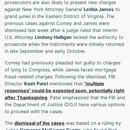
prosecutors are also likely to present new charges
against New York Attorney General
Letitia James
to
grand juries in the Eastern District of Virginia. The
previous cases against Comey and James were
dismissed last week after a judge ruled that interim
U.S. Attorney
Lindsey Halligan
lacked the authority to
prosecute when the indictments were initially returned
in late September and early October.
Comey had previously pleaded not guilty to charges
of lying to Congress, while James faced mortgage
fraud-related charges. Following the dismissal, FBI
Director
Kash Patel
mentioned that
"multiple
responses" could be expected soon, potentially right
after Thanksgiving
. Patel emphasized that the FBI and
the Department of Justice (DOJ) have various options
to proceed with the cases.
The
dismissal of the cases
was based on a ruling by