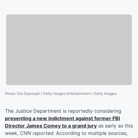
Photo
:
Dia Dipasupil / Getty Images Entertainment / Getty Images
The Justice Department is reportedly considering
presenting a new indictment against former FBI
Director
James Comey
to a grand jury
as early as this
week,
CNN reported
. According to multiple sources,