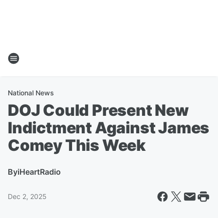
National News
DOJ Could Present New
Indictment Against James
Comey This Week
By
iHeartRadio
Dec 2, 2025