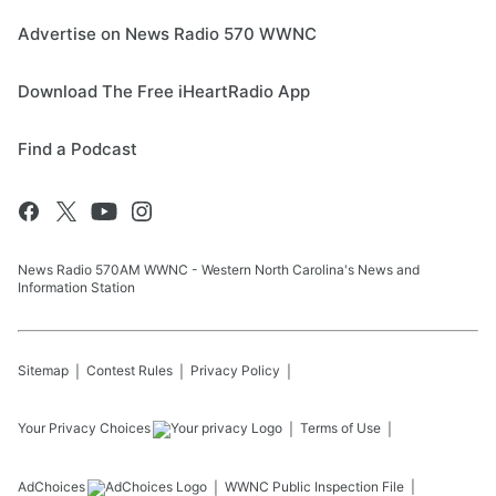
Advertise on News Radio 570 WWNC
Download The Free iHeartRadio App
Find a Podcast
News Radio 570AM WWNC - Western North Carolina's News and
Information Station
Sitemap
Contest Rules
Privacy Policy
Your Privacy Choices
Terms of Use
AdChoices
WWNC
Public Inspection File