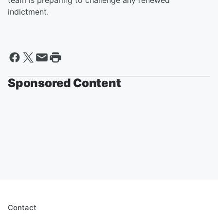
team is preparing to challenge any renewed
indictment.
Sponsored Content
Contact