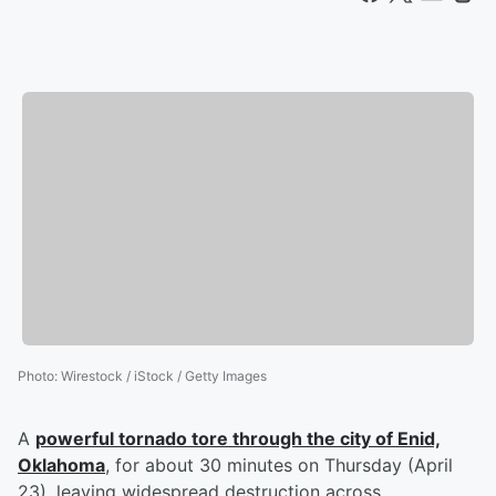
Photo
:
Wirestock / iStock / Getty Images
A
powerful tornado tore through the city of Enid,
Oklahoma
, for about 30 minutes on Thursday (April
23), leaving widespread destruction across