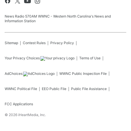
News Radio 570AM WWNC - Western North Carolina's News and
Information Station
Sitemap
Contest Rules
Privacy Policy
Your Privacy Choices
Terms of Use
AdChoices
WWNC
Public Inspection File
WWNC
Political File
EEO Public File
Public File Assistance
FCC Applications
©
2026
iHeartMedia, Inc.