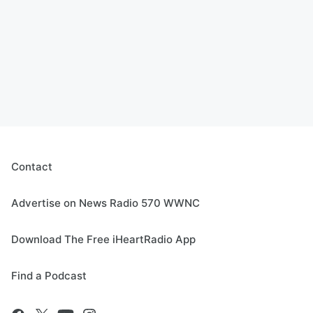
Contact
Advertise on News Radio 570 WWNC
Download The Free iHeartRadio App
Find a Podcast