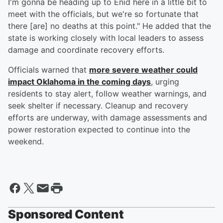
I'm gonna be heading up to Enid here in a little bit to
meet with the officials, but we're so fortunate that
there [are] no deaths at this point." He added that the
state is working closely with local leaders to assess
damage and coordinate recovery efforts.
Officials warned that
more severe weather could
impact Oklahoma in the coming days
, urging
residents to stay alert, follow weather warnings, and
seek shelter if necessary. Cleanup and recovery
efforts are underway, with damage assessments and
power restoration expected to continue into the
weekend.
Sponsored Content