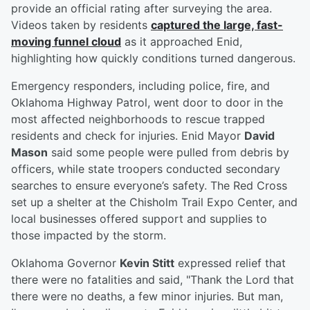
provide an official rating after surveying the area.
Videos taken by residents
captured the large, fast-
moving funnel cloud
as it approached Enid,
highlighting how quickly conditions turned dangerous.
Emergency responders, including police, fire, and
Oklahoma Highway Patrol, went door to door in the
most affected neighborhoods to rescue trapped
residents and check for injuries. Enid Mayor
David
Mason
said some people were pulled from debris by
officers, while state troopers conducted secondary
searches to ensure everyone’s safety. The Red Cross
set up a shelter at the Chisholm Trail Expo Center, and
local businesses offered support and supplies to
those impacted by the storm.
Oklahoma Governor
Kevin Stitt
expressed relief that
there were no fatalities and said, "Thank the Lord that
there were no deaths, a few minor injuries. But man,