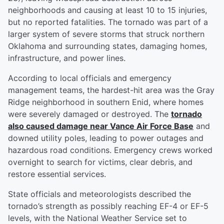
neighborhoods and causing at least 10 to 15 injuries,
but no reported fatalities. The tornado was part of a
larger system of severe storms that struck northern
Oklahoma and surrounding states, damaging homes,
infrastructure, and power lines.
According to local officials and emergency
management teams, the hardest-hit area was the Gray
Ridge neighborhood in southern Enid, where homes
were severely damaged or destroyed. The
tornado
also caused damage near Vance Air Force Base
and
downed utility poles, leading to power outages and
hazardous road conditions. Emergency crews worked
overnight to search for victims, clear debris, and
restore essential services.
State officials and meteorologists described the
tornado’s strength as possibly reaching EF-4 or EF-5
levels, with the National Weather Service set to