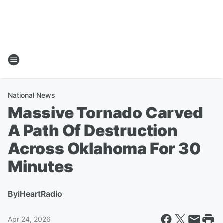
National News
Massive Tornado Carved
A Path Of Destruction
Across Oklahoma For 30
Minutes
By
iHeartRadio
Apr 24, 2026