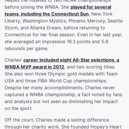
helped the Huskies to two NCAA championships
before joining the WNBA. She
played for several
teams, including the Connecticut Sun
, New York
Liberty, Washington Mystics, Phoenix Mercury, Seattle
Storm, and Atlanta Dream, before returning to
Connecticut for her final season. Even in her last year,
she averaged an impressive 16.3 points and 5.8
rebounds per game.
Charles’
career included eight All-Star selections, a
WNBA MVP award in 2012
, and two scoring titles.
She also won three Olympic gold medals with Team
USA and three FIBA World Cup championships.
Despite her many accomplishments, Charles never
captured a WNBA championship, a fact noted by fans
and analysts but not seen as diminishing her impact
on the sport.
Off the court, Charles made a lasting difference
through her charity work. She founded Hopey’s Heart