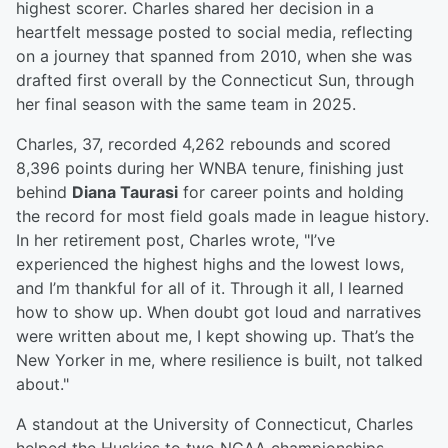
highest scorer. Charles shared her decision in a
heartfelt message posted to social media, reflecting
on a journey that spanned from 2010, when she was
drafted first overall by the Connecticut Sun, through
her final season with the same team in 2025.
Charles, 37, recorded 4,262 rebounds and scored
8,396 points during her WNBA tenure, finishing just
behind
Diana Taurasi
for career points and holding
the record for most field goals made in league history.
In her retirement post, Charles wrote, "I’ve
experienced the highest highs and the lowest lows,
and I’m thankful for all of it. Through it all, I learned
how to show up. When doubt got loud and narratives
were written about me, I kept showing up. That’s the
New Yorker in me, where resilience is built, not talked
about."
A standout at the University of Connecticut, Charles