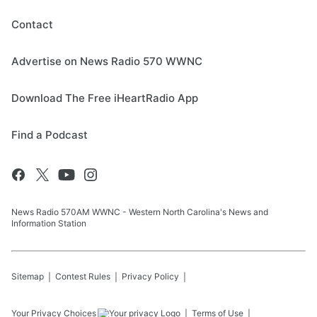
Contact
Advertise on News Radio 570 WWNC
Download The Free iHeartRadio App
Find a Podcast
News Radio 570AM WWNC - Western North Carolina's News and
Information Station
Sitemap
Contest Rules
Privacy Policy
Your Privacy Choices
Terms of Use