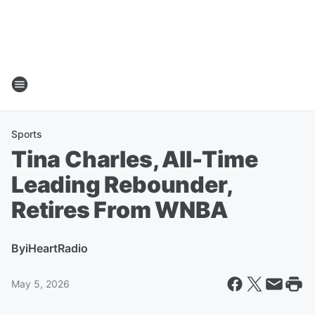
Sports
Tina Charles, All-Time
Leading Rebounder,
Retires From WNBA
By
iHeartRadio
May 5, 2026