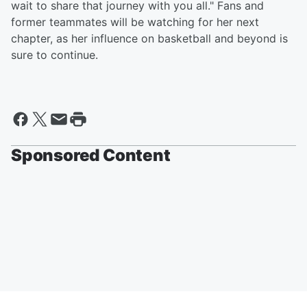
wait to share that journey with you all." Fans and
former teammates will be watching for her next
chapter, as her influence on basketball and beyond is
sure to continue.
Sponsored Content