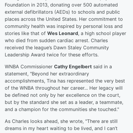
Foundation in 2013, donating over 500 automated
external defibrillators (AEDs) to schools and public
places across the United States. Her commitment to
community health was inspired by personal loss and
stories like that of
Wes Leonard
, a high school player
who died from sudden cardiac arrest. Charles
received the league’s Dawn Staley Community
Leadership Award twice for these efforts.
WNBA Commissioner
Cathy Engelbert
said in a
statement, "Beyond her extraordinary
accomplishments, Tina has represented the very best
of the WNBA throughout her career... Her legacy will
be defined not only by her excellence on the court,
but by the standard she set as a leader, a teammate,
and a champion for the communities she touched."
As Charles looks ahead, she wrote, "There are still
dreams in my heart waiting to be lived, and I can’t