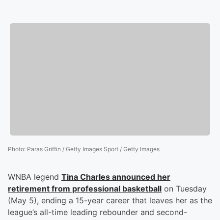
Photo
:
Paras Griffin / Getty Images Sport / Getty Images
WNBA legend
Tina Charles
announced her
retirement from professional basketball
on Tuesday
(May 5), ending a 15-year career that leaves her as the
league’s all-time leading rebounder and second-