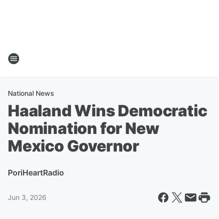
National News
Haaland Wins Democratic
Nomination for New
Mexico Governor
Por
iHeartRadio
Jun 3, 2026