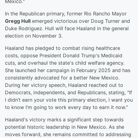
Mexico."
In the Republican primary, former Rio Rancho Mayor
Gregg Hull
emerged victorious over Doug Turner and
Duke Rodriguez. Hull will face Haaland in the general
election on November 3.
Haaland has pledged to combat rising healthcare
costs, oppose President Donald Trump's Medicaid
cuts, and overhaul the state's child welfare agency.
She launched her campaign in February 2025 and has
consistently advocated for a better New Mexico.
During her victory speech, Haaland reached out to
Democrats, independents, and Republicans, stating, "If
I didn’t earn your vote this primary election, I want you
to know I’m going to work every day to earn it now."
Haaland's victory marks a significant step towards
potential historic leadership in New Mexico. As she
moves forward, she remains committed to addressing