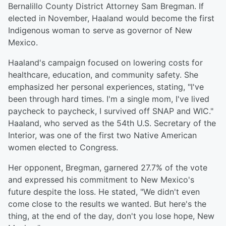
Bernalillo County District Attorney Sam Bregman. If
elected in November, Haaland would become the first
Indigenous woman to serve as governor of New
Mexico.
Haaland's campaign focused on lowering costs for
healthcare, education, and community safety. She
emphasized her personal experiences, stating, "I've
been through hard times. I'm a single mom, I've lived
paycheck to paycheck, I survived off SNAP and WIC."
Haaland, who served as the 54th U.S. Secretary of the
Interior, was one of the first two Native American
women elected to Congress.
Her opponent, Bregman, garnered 27.7% of the vote
and expressed his commitment to New Mexico's
future despite the loss. He stated, "We didn't even
come close to the results we wanted. But here's the
thing, at the end of the day, don't you lose hope, New