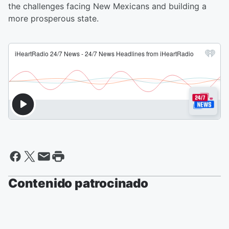
the challenges facing New Mexicans and building a
more prosperous state.
Contenido patrocinado