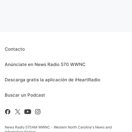
Contacto
Anúnciate en News Radio 570 WWNC
Descarga gratis la aplicación de iHeartRadio
Buscar un Podcast
News Radio 570AM WWNC - Western North Carolina's News and
Information Station