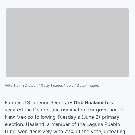
Foto
:
Kevin Dietsch / Getty Images News / Getty Images
Former U.S. Interior Secretary
Deb Haaland
has
secured the Democratic nomination for governor of
New Mexico following Tuesday's (June 2) primary
election. Haaland, a member of the Laguna Pueblo
tribe, won decisively with 72% of the vote, defeating