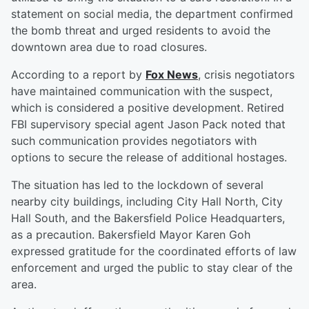
statement on social media, the department confirmed
the bomb threat and urged residents to avoid the
downtown area due to road closures.
According to a report by
Fox News
, crisis negotiators
have maintained communication with the suspect,
which is considered a positive development. Retired
FBI supervisory special agent Jason Pack noted that
such communication provides negotiators with
options to secure the release of additional hostages.
The situation has led to the lockdown of several
nearby city buildings, including City Hall North, City
Hall South, and the Bakersfield Police Headquarters,
as a precaution. Bakersfield Mayor Karen Goh
expressed gratitude for the coordinated efforts of law
enforcement and urged the public to stay clear of the
area.