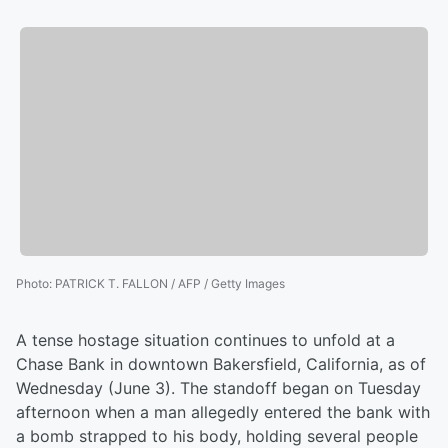
Photo
:
PATRICK T. FALLON / AFP / Getty Images
A tense hostage situation continues to unfold at a
Chase Bank in downtown Bakersfield, California, as of
Wednesday (June 3). The standoff began on Tuesday
afternoon when a man allegedly entered the bank with
a bomb strapped to his body, holding several people