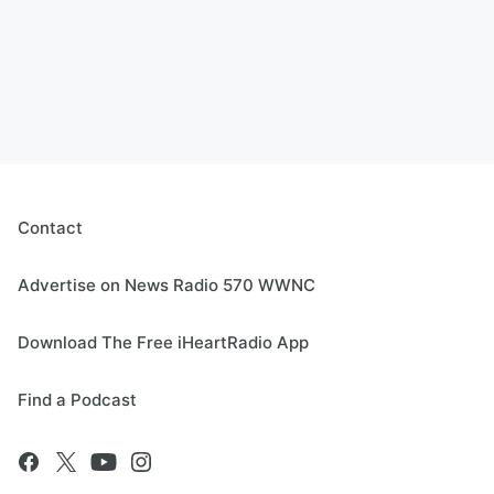
Contact
Advertise on News Radio 570 WWNC
Download The Free iHeartRadio App
Find a Podcast