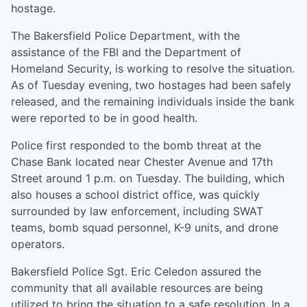
hostage.
The Bakersfield Police Department, with the
assistance of the FBI and the Department of
Homeland Security, is working to resolve the situation.
As of Tuesday evening, two hostages had been safely
released, and the remaining individuals inside the bank
were reported to be in good health.
Police first responded to the bomb threat at the
Chase Bank located near Chester Avenue and 17th
Street around 1 p.m. on Tuesday. The building, which
also houses a school district office, was quickly
surrounded by law enforcement, including SWAT
teams, bomb squad personnel, K-9 units, and drone
operators.
Bakersfield Police Sgt. Eric Celedon assured the
community that all available resources are being
utilized to bring the situation to a safe resolution. In a