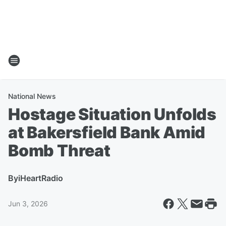
National News
Hostage Situation Unfolds
at Bakersfield Bank Amid
Bomb Threat
By
iHeartRadio
Jun 3, 2026