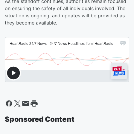
As the standoff continues, authorities remain focused
on ensuring the safety of all individuals involved. The
situation is ongoing, and updates will be provided as
they become available.
Sponsored Content