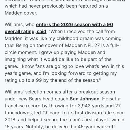
which had never previously been featured on a
Madden cover.
Williams, who
enters the 2026 season with a 90
overall rating, said
, "When I received the call from
Madden, it was like my childhood dream was coming
true. Being on the cover of Madden NFL 27 is a full-
circle moment. I grew up playing Madden and
imagining what it would be like to be part of the
game. I know fans are going to love what’s new in this
year’s game, and I’m looking forward to getting my
rating up to a 99 by the end of the season."
Williams' selection comes after a breakout season
under new Bears head coach
Ben Johnson
. He set a
franchise record by throwing for 3,942 yards and 27
touchdowns, led Chicago to its first division title since
2018, and helped secure the team's first playoff win in
15 years. Notably, he delivered a 46-yard walk-off