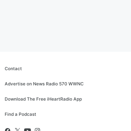
Contact
Advertise on News Radio 570 WWNC
Download The Free iHeartRadio App
Find a Podcast