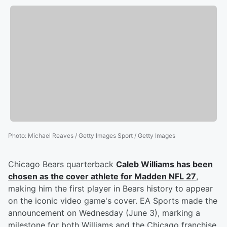
Photo
:
Michael Reaves / Getty Images Sport / Getty Images
Chicago Bears quarterback
Caleb Williams
has been
chosen as the cover athlete for Madden NFL 27
,
making him the first player in Bears history to appear
on the iconic video game's cover. EA Sports made the
announcement on Wednesday (June 3), marking a
milestone for both Williams and the Chicago franchise,