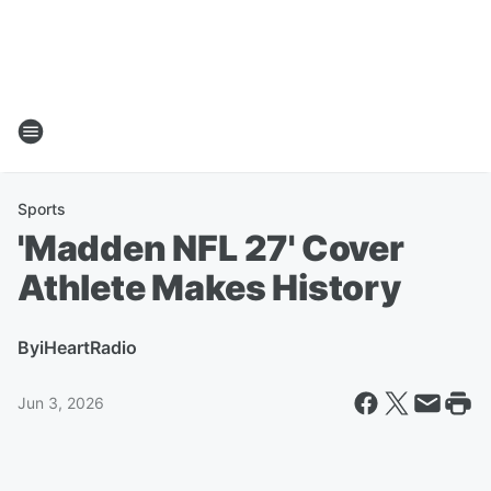
Sports
'Madden NFL 27' Cover
Athlete Makes History
By
iHeartRadio
Jun 3, 2026