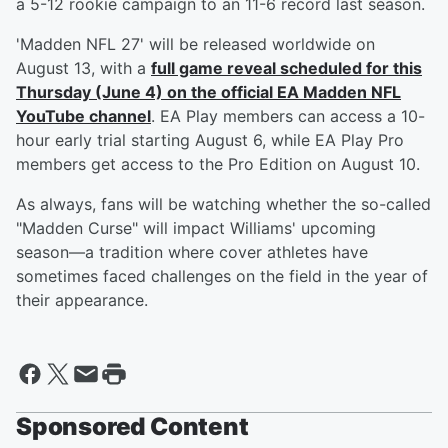
a 5-12 rookie campaign to an 11-6 record last season.
'Madden NFL 27' will be released worldwide on
August 13, with a
full game reveal scheduled for this
Thursday (June 4) on the official EA Madden NFL
YouTube channel
. EA Play members can access a 10-
hour early trial starting August 6, while EA Play Pro
members get access to the Pro Edition on August 10.
As always, fans will be watching whether the so-called
"Madden Curse" will impact Williams' upcoming
season—a tradition where cover athletes have
sometimes faced challenges on the field in the year of
their appearance.
Sponsored Content