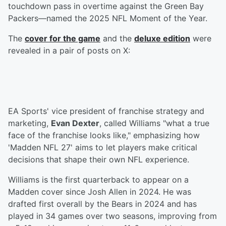
touchdown pass in overtime against the Green Bay
Packers—named the 2025 NFL Moment of the Year.
The
cover for the game
and the
deluxe edition
were
revealed in a pair of posts on X:
EA Sports' vice president of franchise strategy and
marketing,
Evan Dexter
, called Williams "what a true
face of the franchise looks like," emphasizing how
'Madden NFL 27' aims to let players make critical
decisions that shape their own NFL experience.
Williams is the first quarterback to appear on a
Madden cover since Josh Allen in 2024. He was
drafted first overall by the Bears in 2024 and has
played in 34 games over two seasons, improving from