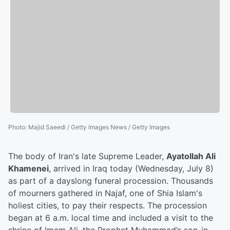
Photo
:
Majid Saeedi / Getty Images News / Getty Images
The body of Iran's late Supreme Leader,
Ayatollah Ali
Khamenei
, arrived in Iraq today (Wednesday, July 8)
as part of a dayslong funeral procession. Thousands
of mourners gathered in Najaf, one of Shia Islam's
holiest cities, to pay their respects. The procession
began at 6 a.m. local time and included a visit to the