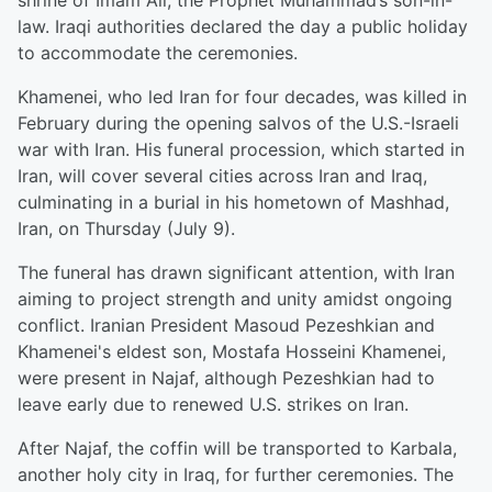
shrine of Imam Ali, the Prophet Muhammad’s son-in-
law. Iraqi authorities declared the day a public holiday
to accommodate the ceremonies.
Khamenei, who led Iran for four decades, was killed in
February during the opening salvos of the U.S.-Israeli
war with Iran. His funeral procession, which started in
Iran, will cover several cities across Iran and Iraq,
culminating in a burial in his hometown of Mashhad,
Iran, on Thursday (July 9).
The funeral has drawn significant attention, with Iran
aiming to project strength and unity amidst ongoing
conflict. Iranian President Masoud Pezeshkian and
Khamenei's eldest son, Mostafa Hosseini Khamenei,
were present in Najaf, although Pezeshkian had to
leave early due to renewed U.S. strikes on Iran.
After Najaf, the coffin will be transported to Karbala,
another holy city in Iraq, for further ceremonies. The