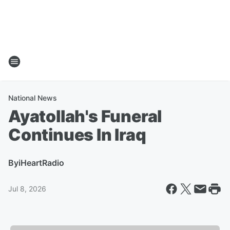
National News
Ayatollah's Funeral
Continues In Iraq
By
iHeartRadio
Jul 8, 2026