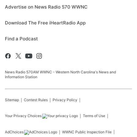
Advertise on News Radio 570 WWNC
Download The Free iHeartRadio App
Find a Podcast
News Radio 570AM WWNC - Western North Carolina's News and
Information Station
Sitemap
Contest Rules
Privacy Policy
Your Privacy Choices
Terms of Use
AdChoices
WWNC
Public Inspection File