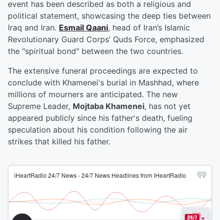
event has been described as both a religious and
political statement, showcasing the deep ties between
Iraq and Iran.
Esmail Qaani
, head of Iran’s Islamic
Revolutionary Guard Corps’ Quds Force, emphasized
the "spiritual bond" between the two countries.
The extensive funeral proceedings are expected to
conclude with Khamenei's burial in Mashhad, where
millions of mourners are anticipated. The new
Supreme Leader,
Mojtaba Khamenei
, has not yet
appeared publicly since his father's death, fueling
speculation about his condition following the air
strikes that killed his father.