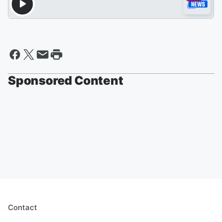
Sponsored Content
Contact