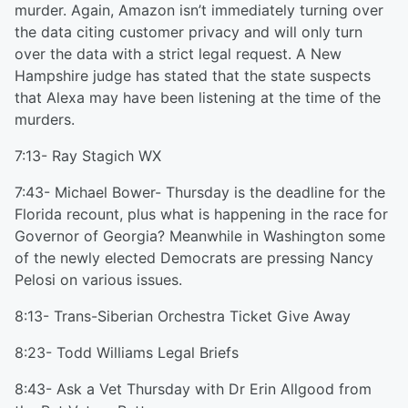
murder. Again, Amazon isn’t immediately turning over
the data citing customer privacy and will only turn
over the data with a strict legal request. A New
Hampshire judge has stated that the state suspects
that Alexa may have been listening at the time of the
murders.
7:13- Ray Stagich WX
7:43- Michael Bower- Thursday is the deadline for the
Florida recount, plus what is happening in the race for
Governor of Georgia? Meanwhile in Washington some
of the newly elected Democrats are pressing Nancy
Pelosi on various issues.
8:13- Trans-Siberian Orchestra Ticket Give Away
8:23- Todd Williams Legal Briefs
8:43- Ask a Vet Thursday with Dr Erin Allgood from