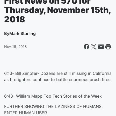
First News on 570 for
Thursday, November 15th,
2018
By
Mark Starling
Nov 15, 2018
6:13- Bill Zimpfer- Dozens are still missing in California
as firefighters continue to battle enormous brush fires.
6:43- William Mapp Top Tech Stories of the Week
FURTHER SHOWING THE LAZINESS OF HUMANS,
ENTER HUMAN UBER