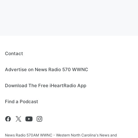
Contact
Advertise on News Radio 570 WWNC
Download The Free iHeartRadio App
Find a Podcast
News Radio 570AM WWNC - Western North Carolina's News and