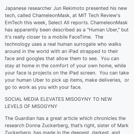
Japanese researcher Jun Rekimoto presented his new
tech, called ChameleonMask, at MIT Tech Review's
EmTech this week, Select All reports. ChameleonMask
has apparently been described as a "Human Uber," but
it's really closer to a mobile FaceTime. The
technology uses a real human surrogate who walks
around in the world with an iPad strapped to their
face and googles that allow them to see. You can
stay at home in the comfort of your own home, while
your face is projects on the iPad screen. You can take
your human Uber to pick up items, make deliveries, or
go to work as you with your face.
SOCIAL MEDIA ELEVATES MISOGYNY TO NEW
LEVELS OF MISOGYNY
The Guardian has a great article which chronicles the
research Donna Zuckerberg, that’s right, sister of Mark
Zuckerberg, has made in the deepest, darkest, and