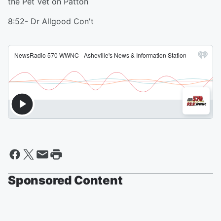
the Pet Vet on Patton
8:52- Dr Allgood Con't
Sponsored Content