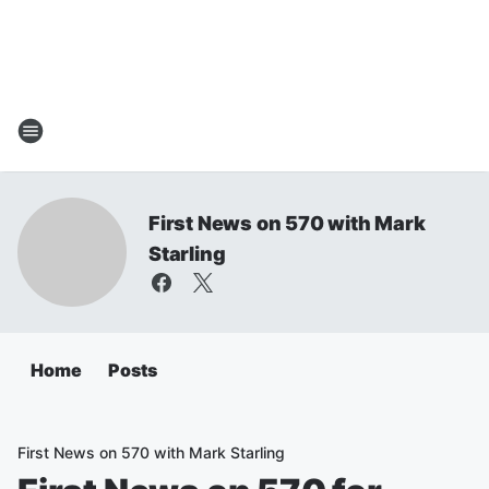
First News on 570 with Mark
Starling
Home
Posts
First News on 570 with Mark Starling