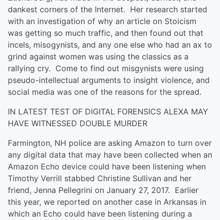
dankest corners of the Internet. Her research started
with an investigation of why an article on Stoicism
was getting so much traffic, and then found out that
incels, misogynists, and any one else who had an ax to
grind against women was using the classics as a
rallying cry. Come to find out misgynists were using
pseudo-intellectual arguments to insight violence, and
social media was one of the reasons for the spread.
IN LATEST TEST OF DIGITAL FORENSICS ALEXA MAY
HAVE WITNESSED DOUBLE MURDER
Farmington, NH police are asking Amazon to turn over
any digital data that may have been collected when an
Amazon Echo device could have been listening when
Timothy Verrill stabbed Christine Sullivan and her
friend, Jenna Pellegrini on January 27, 2017. Earlier
this year, we reported on another case in Arkansas in
which an Echo could have been listening during a