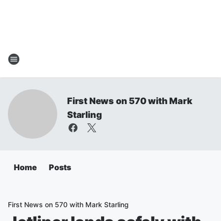
First News on 570 with Mark
Starling
Home
Posts
First News on 570 with Mark Starling