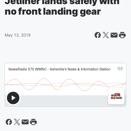
Jetliner lands safely with
no front landing gear
May 13, 2019