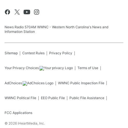
News Radio 570AM WWNC - Western North Carolina's News and
Information Station
Sitemap
Contest Rules
Privacy Policy
Your Privacy Choices
Terms of Use
AdChoices
WWNC
Public Inspection File
WWNC
Political File
EEO Public File
Public File Assistance
FCC Applications
©
2026
iHeartMedia, Inc.