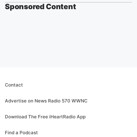
Sponsored Content
Contact
Advertise on News Radio 570 WWNC
Download The Free iHeartRadio App
Find a Podcast