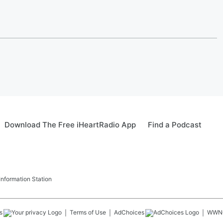
Download The Free iHeartRadio App
Find a Podcast
formation Station
s
Terms of Use
AdChoices
WWN