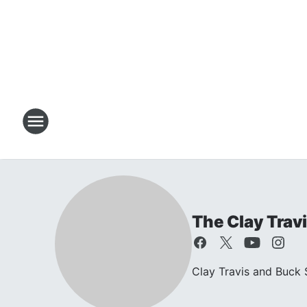
The Clay Trav
Clay Travis and Buck S