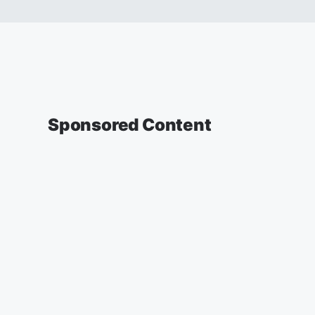
Sponsored Content