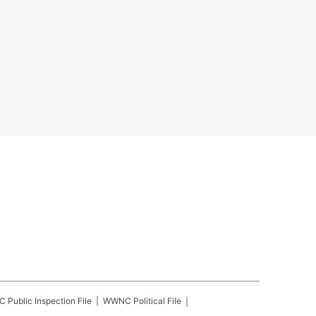
C
Public Inspection File
WWNC
Political File