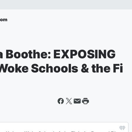
com
sa Boothe: EXPOSING
Woke Schools & the Fi