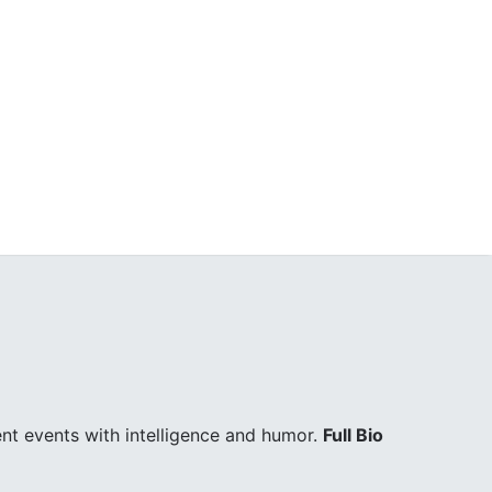
ent events with intelligence and humor.
Full Bio