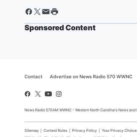
Sponsored Content
Contact
Advertise on News Radio 570 WWNC
News Radio 570AM WWNC - Western North Carolina's News and In
Sitemap
Contest Rules
Privacy Policy
Your Privacy Choice