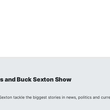
is and Buck Sexton Show
exton tackle the biggest stories in news, politics and curr