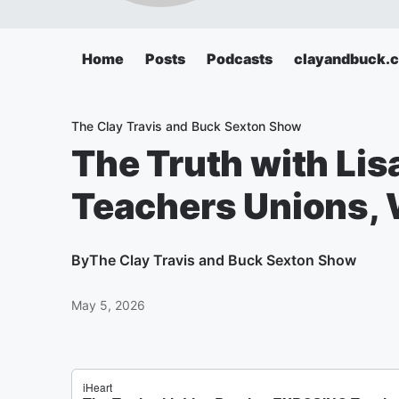
Home
Posts
Podcasts
clayandbuck.
The Clay Travis and Buck Sexton Show
The Truth with Li
Teachers Unions, 
By
The Clay Travis and Buck Sexton Show
May 5, 2026