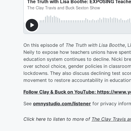
On this episode of
The Truth with Lisa Boothe
, 
Neily to expose how teachers unions have spent m
education system continues to decline. Nicki bre
over school choice, gender policies in classroo
lockdowns. They also discuss declining test score
movement to restore accountability in education
Follow Clay & Buck on YouTube: https://www.
See
omnystudio.com/listener
for privacy infor
Click here to listen to more of
The Clay Travis 