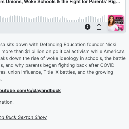
Lisa sits down with Defending Education founder Nicki
ore than $1 billion on political activism while America’s
aks down the rise of woke ideology in schools, the battle
ms, and why parents began fighting back after COVID
s, union influence, Title IX battles, and the growing
.
youtube.com/c/clayandbuck
mation.
and Buck Sexton Show