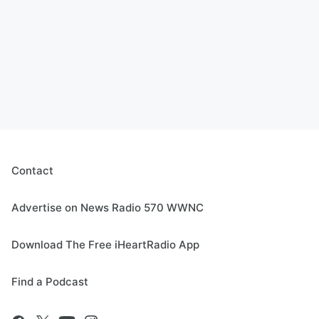
Contact
Advertise on News Radio 570 WWNC
Download The Free iHeartRadio App
Find a Podcast