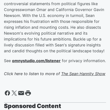
controversial statements from political figures like
Congresswoman Omar and California Governor Gavin
Newsom. With the U.S. economy in turmoil, Sean
expresses his frustration with those responsible for
rising inflation and mounting costs. He also dissects
Newsom's evolving political narrative and its
implications for his future ambitions. Buckle up for a
lively discussion filled with Sean's signature insights
and candid thoughts on the political landscape today!
See
omnystudio.com/listener
for privacy information.
Click here to listen to more of
The Sean Hannity Show
Sponsored Content