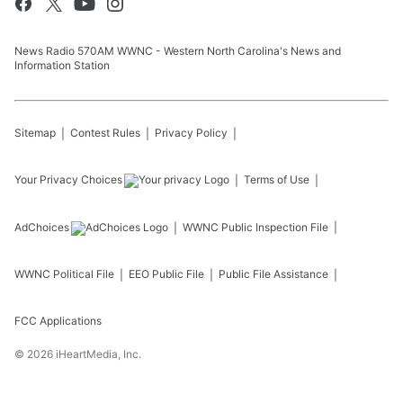
News Radio 570AM WWNC - Western North Carolina's News and
Information Station
Sitemap
Contest Rules
Privacy Policy
Your Privacy Choices
Terms of Use
AdChoices
WWNC
Public Inspection File
WWNC
Political File
EEO Public File
Public File Assistance
FCC Applications
©
2026
iHeartMedia, Inc.