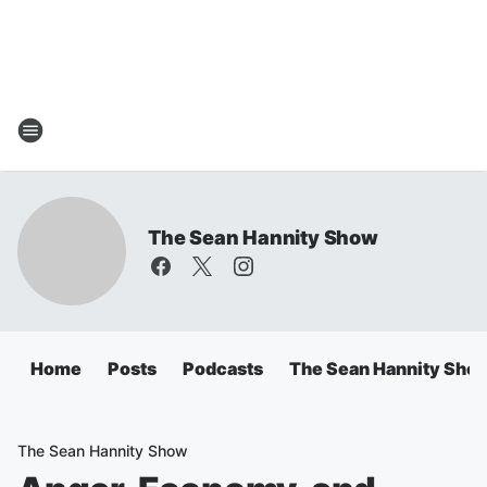
The Sean Hannity Show
Home
Posts
Podcasts
The Sean Hannity Sho
The Sean Hannity Show