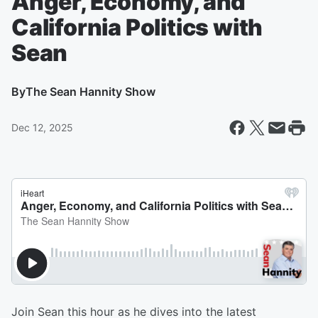
Anger, Economy, and
California Politics with
Sean
By
The Sean Hannity Show
Dec 12, 2025
Join Sean this hour as he dives into the latest