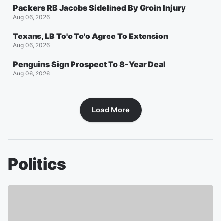
Packers RB Jacobs Sidelined By Groin Injury
Aug 06, 2026
Texans, LB To'o To'o Agree To Extension
Aug 06, 2026
Penguins Sign Prospect To 8-Year Deal
Aug 06, 2026
Load More
Politics