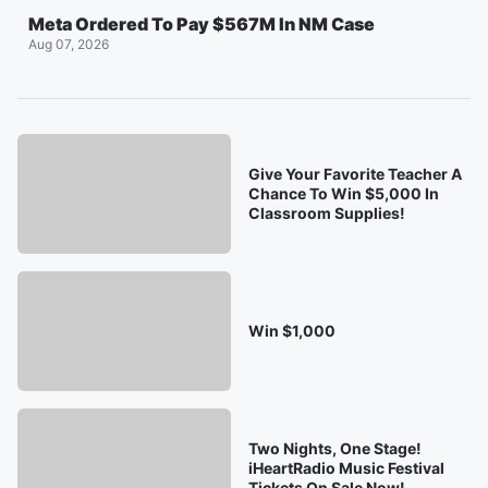
Meta Ordered To Pay $567M In NM Case
Aug 07, 2026
Give Your Favorite Teacher A
Chance To Win $5,000 In
Classroom Supplies!
Win $1,000
Two Nights, One Stage!
iHeartRadio Music Festival
Tickets On Sale Now!