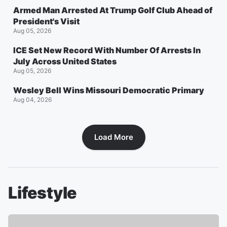
Armed Man Arrested At Trump Golf Club Ahead of
President's Visit
Aug 05, 2026
ICE Set New Record With Number Of Arrests In
July Across United States
Aug 05, 2026
Wesley Bell Wins Missouri Democratic Primary
Aug 04, 2026
Load More
Lifestyle