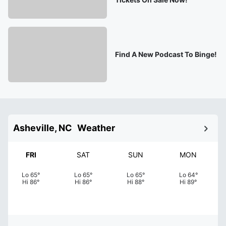
Find A New Podcast To Binge!
Asheville, NC
Weather
FRI
SAT
SUN
MON
Lo
65
°
Lo
65
°
Lo
65
°
Lo
64
°
Hi
86
°
Hi
86
°
Hi
88
°
Hi
89
°