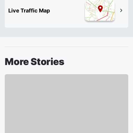
Live Traffic Map
More Stories