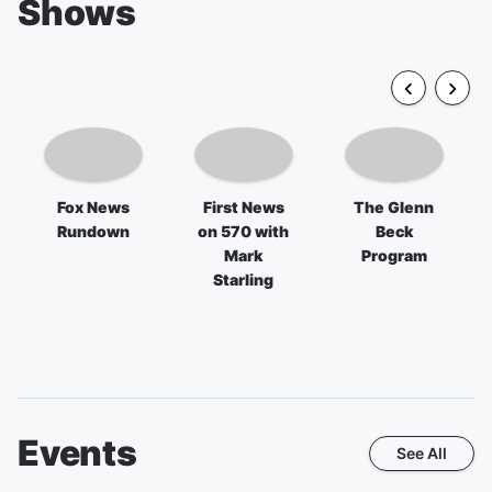
Shows
Fox News
First News
The Glenn
Rundown
on 570 with
Beck
Mark
Program
Starling
Events
See All