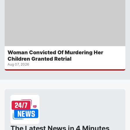
Woman Convicted Of Murdering Her
Children Granted Retrial
Aug 07, 2026
The Latest News in 4 Minutes