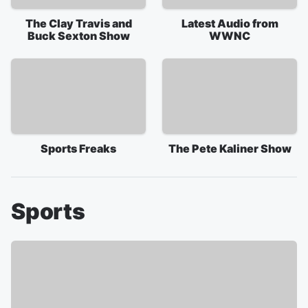
The Clay Travis and
Latest Audio from
Buck Sexton Show
WWNC
Sports Freaks
The Pete Kaliner Show
Sports