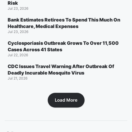
Risk
Jul 23, 2026
Bank Estimates Retirees To Spend This Much On
Healthcare, Medical Expenses
Jul 23, 2026
Cyclosporiasis Outbreak Grows To Over 11,500
Cases Across 41 States
Jul 22, 2026
CDC Issues Travel Warning After Outbreak Of
Deadly Incurable Mosquito Virus
Jul 21, 2026
Load More