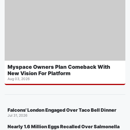
Myspace Owners Plan Comeback With
New Vision For Platform
Aug 03, 2026
Falcons' London Engaged Over Taco Bell Dinner
Jul 31, 2026
Nearly 1.6 Million Eggs Recalled Over Salmonella