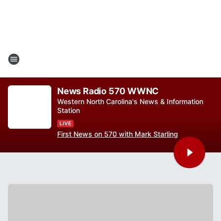
News Radio 570 WWNC
Western North Carolina's News & Information
Station
First News on 570 with Mark Starling