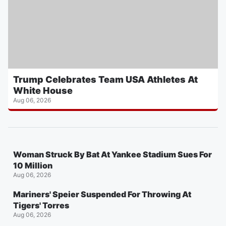
Trump Celebrates Team USA Athletes At
White House
Aug 06, 2026
Woman Struck By Bat At Yankee Stadium Sues For
10 Million
Aug 06, 2026
Mariners' Speier Suspended For Throwing At
Tigers' Torres
Aug 06, 2026