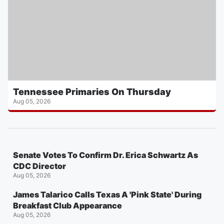
Tennessee Primaries On Thursday
Aug 05, 2026
Senate Votes To Confirm Dr. Erica Schwartz As
CDC Director
Aug 05, 2026
James Talarico Calls Texas A 'Pink State' During
Breakfast Club Appearance
Aug 05, 2026