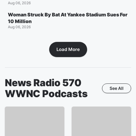
Aug 06, 2026
Woman Struck By Bat At Yankee Stadium Sues For
10 Million
Aug 06, 2026
Load More
News Radio 570
See All
WWNC
Podcasts