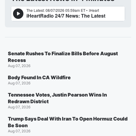
Senate Rushes To Finalize Bills Before August
Recess
Aug 07, 2026
Body Found In CA Wildfire
Aug 07, 2026
Tennessee Votes, Justin Pearson Wins In
Redrawn District
Aug 07, 2026
Trump Says Deal With Iran To Open Hormuz Could
Be Soon
Aug 07, 2026