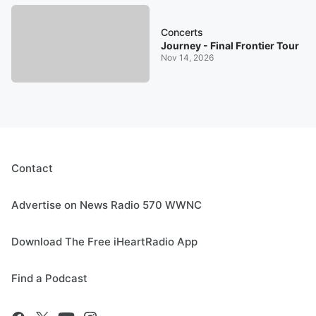
Concerts
Journey - Final Frontier Tour
Nov 14, 2026
Contact
Advertise on News Radio 570 WWNC
Download The Free iHeartRadio App
Find a Podcast