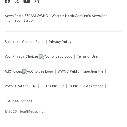
News Radio 570AM WWNC - Western North Carolina's News and
Information Station
Sitemap
Contest Rules
Privacy Policy
Your Privacy Choices
Terms of Use
AdChoices
WWNC
Public Inspection File
WWNC
Political File
EEO Public File
Public File Assistance
FCC Applications
©
2026
iHeartMedia, Inc.