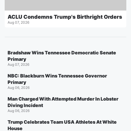
ACLU Condemns Trump's Birthright Orders
Aug 07, 2026
Bradshaw Wins Tennessee Democratic Senate
Primary
Aug 07, 2026
NBC: Blackburn Wins Tennessee Governor
Primary
Aug 06, 2026
Man Charged With Attempted Murder In Lobster
Diving Incident
Aug 06, 2026
Trump Celebrates Team USA Athletes At White
House