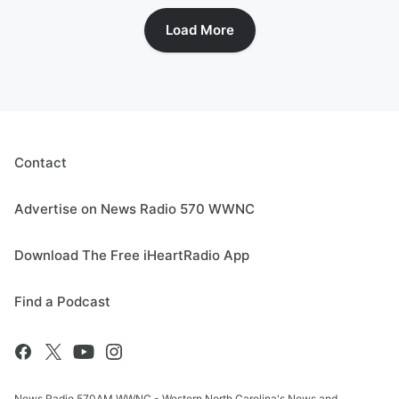
Load More
Contact
Advertise on News Radio 570 WWNC
Download The Free iHeartRadio App
Find a Podcast
News Radio 570AM WWNC - Western North Carolina's News and