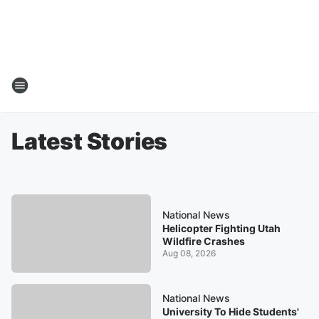
Latest Stories
National News
Helicopter Fighting Utah
Wildfire Crashes
Aug 08, 2026
National News
University To Hide Students'