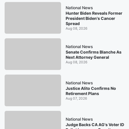
National News
Hunter Biden Reveals Former
President Biden's Cancer
Spread
Aug 08, 2026
National News
Senate Confirms Blanche As
Next Attorney General
Aug 08, 2026
National News
Justice Alito Confirms No
Retirement Plans
Aug 07, 2026
National News
Judge Backs CA AG's Voter ID