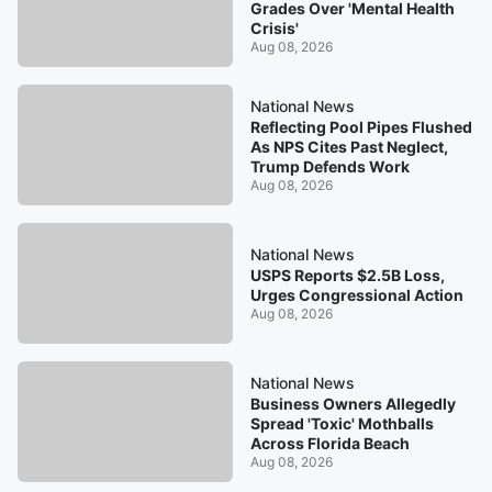
Grades Over 'Mental Health
Crisis'
Aug 08, 2026
National News
Reflecting Pool Pipes Flushed
As NPS Cites Past Neglect,
Trump Defends Work
Aug 08, 2026
National News
USPS Reports $2.5B Loss,
Urges Congressional Action
Aug 08, 2026
National News
Business Owners Allegedly
Spread 'Toxic' Mothballs
Across Florida Beach
Aug 08, 2026