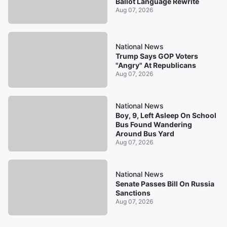
Ballot Language Rewrite
Aug 07, 2026
National News
Trump Says GOP Voters
"Angry" At Republicans
Aug 07, 2026
National News
Boy, 9, Left Asleep On School
Bus Found Wandering
Around Bus Yard
Aug 07, 2026
National News
Senate Passes Bill On Russia
Sanctions
Aug 07, 2026