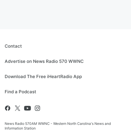
Contact
Advertise on News Radio 570 WWNC
Download The Free iHeartRadio App
Find a Podcast
News Radio 570AM WWNC - Western North Carolina's News and
Information Station