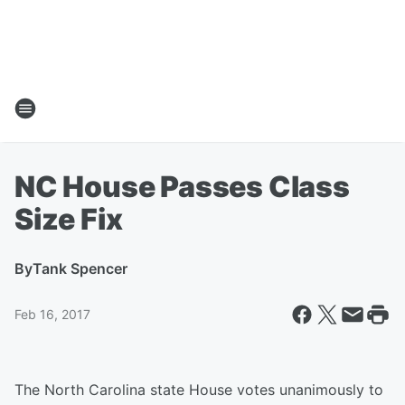
NC House Passes Class
Size Fix
By
Tank Spencer
Feb 16, 2017
The North Carolina state House votes unanimously to