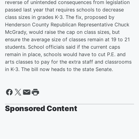
reverse of unintended consequences from legislation
passed last year that requires schools to decrease
class sizes in grades K-3. The fix, proposed by
Henderson County Republican Representative Chuck
McGrady, would raise the cap on class sizes, but
ensure the average size of classes remain at 19 to 21
students. School officials said if the current caps
remain in place, schools would have to cut P.E. and
arts classes to pay for the extra staff and classrooms
in K-3. The bill now heads to the state Senate.
Sponsored Content