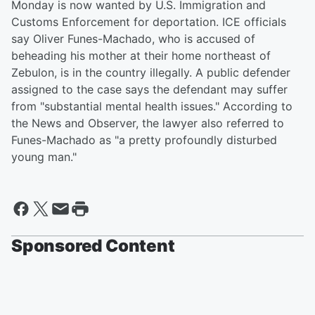
Monday is now wanted by U.S. Immigration and
Customs Enforcement for deportation. ICE officials
say Oliver Funes-Machado, who is accused of
beheading his mother at their home northeast of
Zebulon, is in the country illegally. A public defender
assigned to the case says the defendant may suffer
from "substantial mental health issues." According to
the News and Observer, the lawyer also referred to
Funes-Machado as "a pretty profoundly disturbed
young man."
Sponsored Content