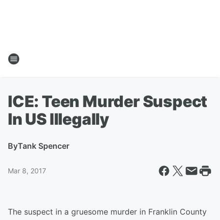
ICE: Teen Murder Suspect
In US Illegally
By
Tank Spencer
Mar 8, 2017
The suspect in a gruesome murder in Franklin County