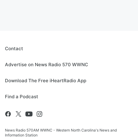
Contact
Advertise on News Radio 570 WWNC
Download The Free iHeartRadio App
Find a Podcast
News Radio 570AM WWNC - Western North Carolina's News and
Information Station