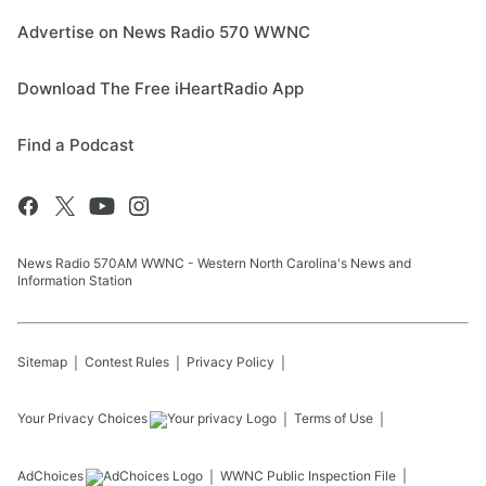
Advertise on News Radio 570 WWNC
Download The Free iHeartRadio App
Find a Podcast
News Radio 570AM WWNC - Western North Carolina's News and
Information Station
Sitemap
Contest Rules
Privacy Policy
Your Privacy Choices
Terms of Use
AdChoices
WWNC
Public Inspection File