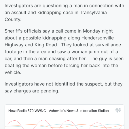
Investigators are questioning a man in connection with
an assault and kidnapping case in Transylvania
County.
Sheriff's officials say a call came in Monday night
about a possible kidnapping along Hendersonville
Highway and King Road. They looked at surveillance
footage in the area and saw a woman jump out of a
car, and then a man chasing after her. The guy is seen
beating the woman before forcing her back into the
vehicle.
Investigators have not identified the suspect, but they
say charges are pending.