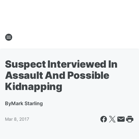
Suspect Interviewed In
Assault And Possible
Kidnapping
By
Mark Starling
Mar 8, 2017