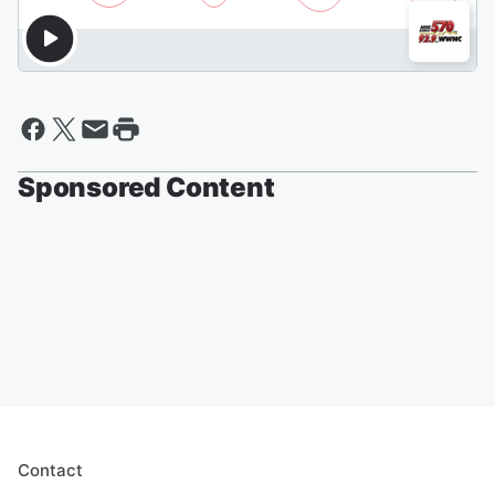
Sponsored Content
Contact