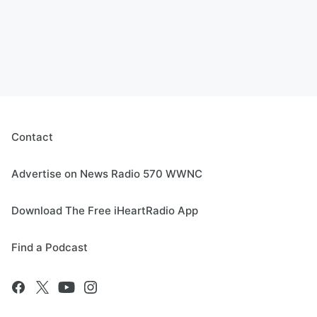
Contact
Advertise on News Radio 570 WWNC
Download The Free iHeartRadio App
Find a Podcast