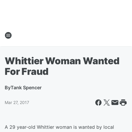
Whittier Woman Wanted
For Fraud
By
Tank Spencer
Mar 27, 2017
A 29 year-old Whittier woman is wanted by local