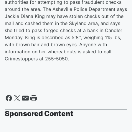
authorities for attempting to pass fraudulent checks
around the area. The Asheville Police Department says
Jackie Diana King may have stolen checks out of the
mail and cashed them in the Skyland area, and says
she tried to pass forged checks at a bank in Candler
Monday. King is described as 5'8'', weighing 115 lbs,
with brown hair and brown eyes. Anyone with
information on her whereabouts is asked to call
Crimestoppers at 255-5050.
Sponsored Content