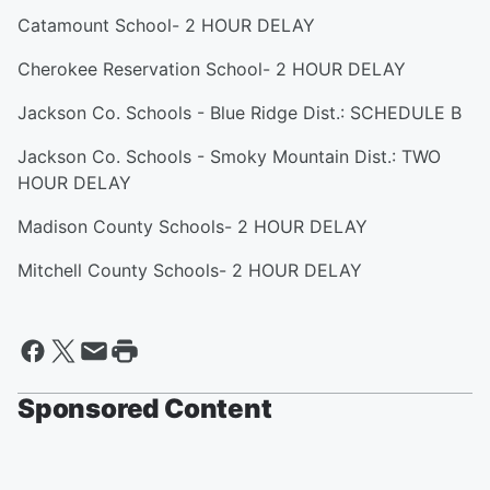
Catamount School- 2 HOUR DELAY
Cherokee Reservation School- 2 HOUR DELAY
Jackson Co. Schools - Blue Ridge Dist.: SCHEDULE B
Jackson Co. Schools - Smoky Mountain Dist.: TWO
HOUR DELAY
Madison County Schools- 2 HOUR DELAY
Mitchell County Schools- 2 HOUR DELAY
Sponsored Content