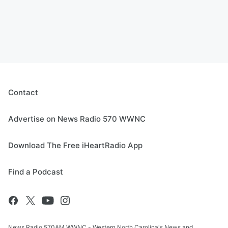
Contact
Advertise on News Radio 570 WWNC
Download The Free iHeartRadio App
Find a Podcast
News Radio 570AM WWNC - Western North Carolina's News and