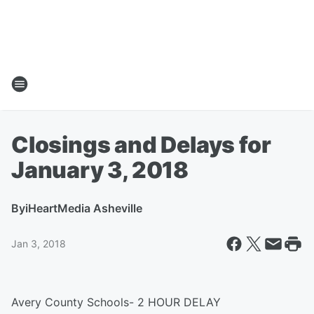
Closings and Delays for
January 3, 2018
By
iHeartMedia Asheville
Jan 3, 2018
Avery County Schools- 2 HOUR DELAY