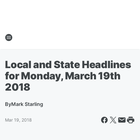
Local and State Headlines
for Monday, March 19th
2018
By
Mark Starling
Mar 19, 2018