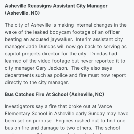
Asheville Reassigns Assistant City Manager
(Asheville, NC)
The city of Asheville is making internal changes in the
wake of the leaked bodycam footage of an officer
beating an accused jaywalker. Interim assistant city
manager Jade Dundas will now go back to serving as
capitol projects director for the city. Dundas had
learned of the video footage but never reported it to
city manager Gary Jackson. The city also says
departments such as police and fire must now report
directly to the city manager.
Bus Catches Fire At School (Asheville, NC)
Investigators say a fire that broke out at Vance
Elementary School in Asheville early Sunday may have
been set on purpose. Engines rushed out to find one
bus on fire and damage to two others. The school