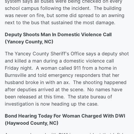
system says all buses were being checked on every
school campus following the incident. The building
was never on fire, but some did spread to an awning
next to the bus that sustained the most damage.
Deputy Shoots Man In Domestic Violence Call
(Yancey County, NC)
The Yancey County Sheriff's Office says a deputy shot
and killed a man during a domestic violence call
Friday night. A woman called 911 from a home in
Burnsville and told emergency responders that her
husband broke in with an ax. The shooting happened
after deputies arrived at the scene. No names have
been released at this time. The state bureau of
investigation is now heading up the case.
Bond Hearing Today For Woman Charged With DWI
(Haywood County, NC)