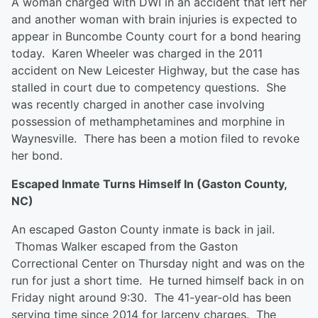
A woman charged with DWI in an accident that left her
and another woman with brain injuries is expected to
appear in Buncombe County court for a bond hearing
today. Karen Wheeler was charged in the 2011
accident on New Leicester Highway, but the case has
stalled in court due to competency questions. She
was recently charged in another case involving
possession of methamphetamines and morphine in
Waynesville. There has been a motion filed to revoke
her bond.
Escaped Inmate Turns Himself In (Gaston County,
NC)
An escaped Gaston County inmate is back in jail.
Thomas Walker escaped from the Gaston
Correctional Center on Thursday night and was on the
run for just a short time. He turned himself back in on
Friday night around 9:30. The 41-year-old has been
serving time since 2014 for larceny charges. The