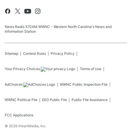
News Radio 570AM WWNC - Western North Carolina's News and
Information Station
Sitemap
Contest Rules
Privacy Policy
Your Privacy Choices
Terms of Use
AdChoices
WWNC
Public Inspection File
WWNC
Political File
EEO Public File
Public File Assistance
FCC Applications
©
2026
iHeartMedia, Inc.