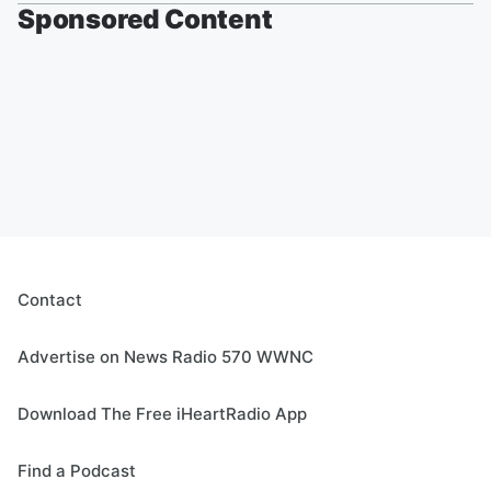
Sponsored Content
Contact
Advertise on News Radio 570 WWNC
Download The Free iHeartRadio App
Find a Podcast