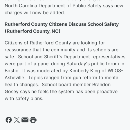
North Carolina Department of Public Safety says new
charges will now be added.
Rutherford County Citizens Discuss School Safety
(Rutherford County, NC)
Citizens of Rutherford County are looking for
reassurance that the community and its schools are
safe. School and Sheriff's Department representatives
were part of a panel during Saturday's public forum in
Bostic. It was moderated by Kimberly King of WLOS-
Asheville. Topics ranged from gun reform to mental
health changes. School board member Brandon
Gosey says he feels the system has been proactive
with safety plans.