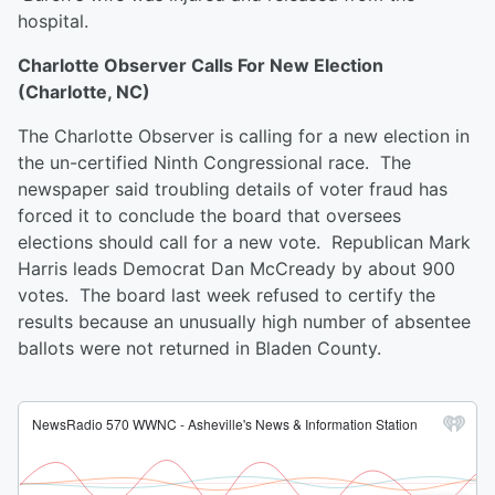
hospital.
Charlotte Observer Calls For New Election
(Charlotte, NC)
The Charlotte Observer is calling for a new election in
the un-certified Ninth Congressional race. The
newspaper said troubling details of voter fraud has
forced it to conclude the board that oversees
elections should call for a new vote. Republican Mark
Harris leads Democrat Dan McCready by about 900
votes. The board last week refused to certify the
results because an unusually high number of absentee
ballots were not returned in Bladen County.