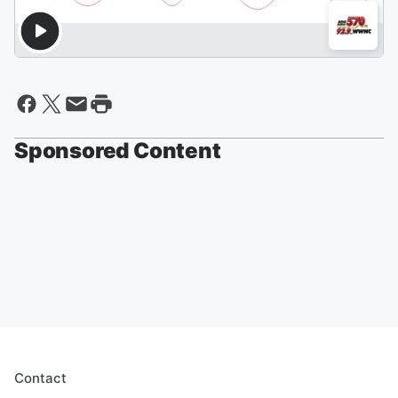
Sponsored Content
Contact