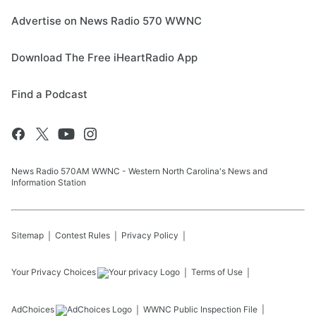
Advertise on News Radio 570 WWNC
Download The Free iHeartRadio App
Find a Podcast
News Radio 570AM WWNC - Western North Carolina's News and
Information Station
Sitemap
Contest Rules
Privacy Policy
Your Privacy Choices
Terms of Use
AdChoices
WWNC
Public Inspection File