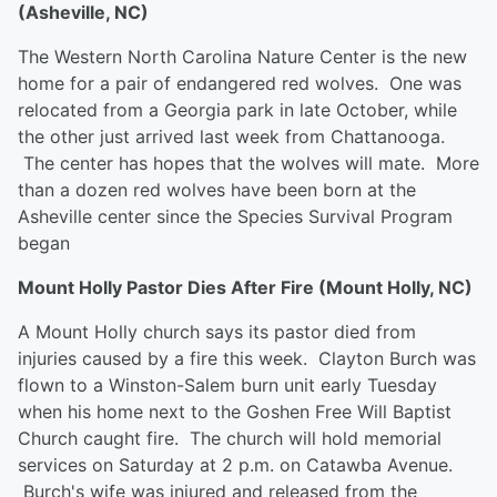
(Asheville, NC)
The Western North Carolina Nature Center is the new
home for a pair of endangered red wolves. One was
relocated from a Georgia park in late October, while
the other just arrived last week from Chattanooga.
The center has hopes that the wolves will mate. More
than a dozen red wolves have been born at the
Asheville center since the Species Survival Program
began
Mount Holly Pastor Dies After Fire (Mount Holly, NC)
A Mount Holly church says its pastor died from
injuries caused by a fire this week. Clayton Burch was
flown to a Winston-Salem burn unit early Tuesday
when his home next to the Goshen Free Will Baptist
Church caught fire. The church will hold memorial
services on Saturday at 2 p.m. on Catawba Avenue.
Burch's wife was injured and released from the