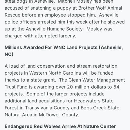
steal dogs in Asheville. Mitchell Mosley has been
accused of snatching a puppy at Brother Wolf Animal
Rescue before an employee stopped him. Asheville
police officers arrested him this week after he showed
up at the Asheville Humane Society. Mosley was
charged with attempted larceny.
Millions Awarded For WNC Land Projects (Asheville,
NC)
A load of land conservation and stream restoration
projects in Western North Carolina will be funded
thanks to a state grant. The Clean Water Management
Trust Fund is awarding over 20-million-dollars to 54
projects. Some of the larger projects include
additional land acquisitions for Headwaters State
Forest in Transylvania County and Bobs Creek State
Natural Area in McDowell County.
Endangered Red Wolves Arrive At Nature Center