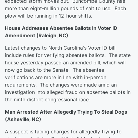
expected storm moves out. Buncombe County has
more than eight-million pounds of salt to use. Each
plow will be running in 12-hour shifts.
House Addresses Absentee Ballots In Voter ID
Amendment (Raleigh, NC)
Latest changes to North Carolina's Voter ID bill
include rules for verifying absentee ballots. The state
house yesterday passed an amended bill, which will
now go back to the Senate. The absentee
verifications are more in line with in-person
requirements. The changes were made amid an
investigation into alleged fraud on absentee ballots in
the ninth district congressional race.
Man Arrested After Allegedly Trying To Steal Dogs
(Asheville, NC)
A suspect is facing charges for allegedly trying to