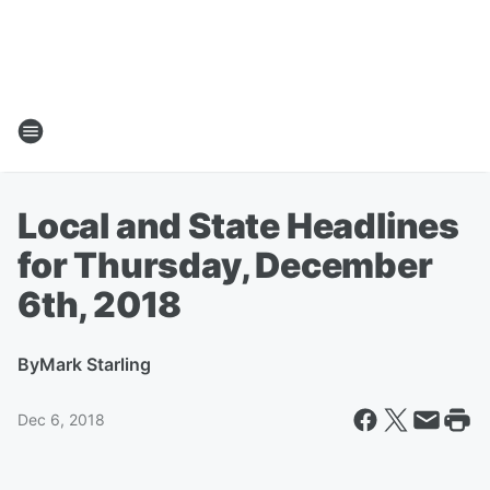
Local and State Headlines
for Thursday, December
6th, 2018
By
Mark Starling
Dec 6, 2018