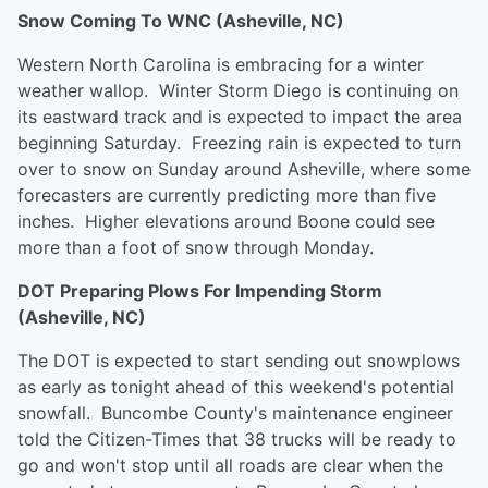
Snow Coming To WNC (Asheville, NC)
Western North Carolina is embracing for a winter
weather wallop. Winter Storm Diego is continuing on
its eastward track and is expected to impact the area
beginning Saturday. Freezing rain is expected to turn
over to snow on Sunday around Asheville, where some
forecasters are currently predicting more than five
inches. Higher elevations around Boone could see
more than a foot of snow through Monday.
DOT Preparing Plows For Impending Storm
(Asheville, NC)
The DOT is expected to start sending out snowplows
as early as tonight ahead of this weekend's potential
snowfall. Buncombe County's maintenance engineer
told the Citizen-Times that 38 trucks will be ready to
go and won't stop until all roads are clear when the