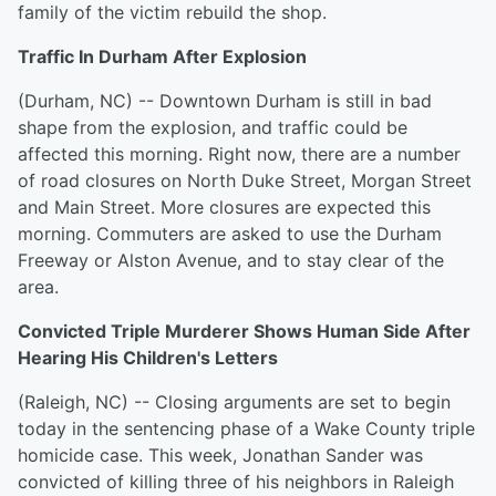
family of the victim rebuild the shop.
Traffic In Durham After Explosion
(Durham, NC) -- Downtown Durham is still in bad
shape from the explosion, and traffic could be
affected this morning. Right now, there are a number
of road closures on North Duke Street, Morgan Street
and Main Street. More closures are expected this
morning. Commuters are asked to use the Durham
Freeway or Alston Avenue, and to stay clear of the
area.
Convicted Triple Murderer Shows Human Side After
Hearing His Children's Letters
(Raleigh, NC) -- Closing arguments are set to begin
today in the sentencing phase of a Wake County triple
homicide case. This week, Jonathan Sander was
convicted of killing three of his neighbors in Raleigh