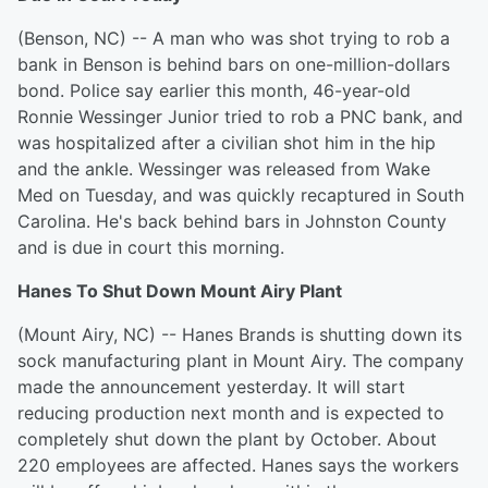
(Benson, NC) -- A man who was shot trying to rob a
bank in Benson is behind bars on one-million-dollars
bond. Police say earlier this month, 46-year-old
Ronnie Wessinger Junior tried to rob a PNC bank, and
was hospitalized after a civilian shot him in the hip
and the ankle. Wessinger was released from Wake
Med on Tuesday, and was quickly recaptured in South
Carolina. He's back behind bars in Johnston County
and is due in court this morning.
Hanes To Shut Down Mount Airy Plant
(Mount Airy, NC) -- Hanes Brands is shutting down its
sock manufacturing plant in Mount Airy. The company
made the announcement yesterday. It will start
reducing production next month and is expected to
completely shut down the plant by October. About
220 employees are affected. Hanes says the workers