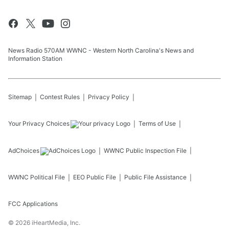
News Radio 570AM WWNC - Western North Carolina's News and
Information Station
Sitemap
Contest Rules
Privacy Policy
Your Privacy Choices
Terms of Use
AdChoices
WWNC
Public Inspection File
WWNC
Political File
EEO Public File
Public File Assistance
FCC Applications
©
2026
iHeartMedia, Inc.