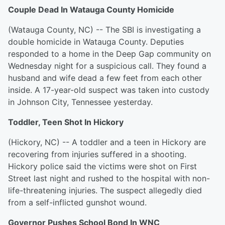
Couple Dead In Watauga County Homicide
(Watauga County, NC) -- The SBI is investigating a
double homicide in Watauga County. Deputies
responded to a home in the Deep Gap community on
Wednesday night for a suspicious call. They found a
husband and wife dead a few feet from each other
inside. A 17-year-old suspect was taken into custody
in Johnson City, Tennessee yesterday.
Toddler, Teen Shot In Hickory
(Hickory, NC) -- A toddler and a teen in Hickory are
recovering from injuries suffered in a shooting.
Hickory police said the victims were shot on First
Street last night and rushed to the hospital with non-
life-threatening injuries. The suspect allegedly died
from a self-inflicted gunshot wound.
Governor Pushes School Bond In WNC