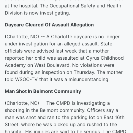
at the hospital. The Occupational Safety and Health
Division is now investigating.
Daycare Cleared Of Assault Allegation
(Charlotte, NC) -- A Charlotte daycare is no longer
under investigation for an alleged assault. State
officials were advised last week that a mother
reported her child was assaulted at Cyrus Childhood
Academy on West Boulevard. No violations were
found during an inspection on Thursday. The mother
told WSOC-TV that it was a misunderstanding.
Man Shot In Belmont Community
(Charlotte, NC) -- The CMPD is investigating a
shooting in the Belmont community. Officers say a
man was shot and ran to the parking lot on East 16th
Street, where he was picked up and rushed to the
hospital. His injuries are said to be serious. The CMPD