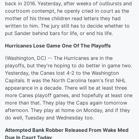
back in 2016. Yesterday, after weeks of outbursts and
courtroom contempt, he openly cried in court as the
mother of his three children read letters they had
written to him. The jury still has to decide whether to
put Sander behind bars for life, or end his life.
Hurricanes Lose Game One Of The Playoffs
(Washington, DC) -- The Hurricanes are in the
playoffs, but they're hoping to do better in game two.
Yesterday, the Canes lost 4-2 to the Washington
Capitals. It was the North Carolina team's first NHL
appearance in a decade. There will be at least three
more Canes playoff games, and hopefully at least one
more than that. They play the Caps again tomorrow
afternoon. They play at home on Monday, and if they
do well, Tuesday and Wednesday too.
Attempted Bank Robber Released From Wake Med
Due In Court Today