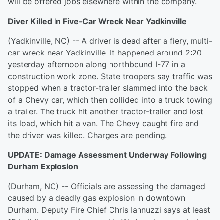
will be offered jobs elsewhere within the company.
Diver Killed In Five-Car Wreck Near Yadkinville
(Yadkinville, NC) -- A driver is dead after a fiery, multi-
car wreck near Yadkinville. It happened around 2:20
yesterday afternoon along northbound I-77 in a
construction work zone. State troopers say traffic was
stopped when a tractor-trailer slammed into the back
of a Chevy car, which then collided into a truck towing
a trailer. The truck hit another tractor-trailer and lost
its load, which hit a van. The Chevy caught fire and
the driver was killed. Charges are pending.
UPDATE: Damage Assessment Underway Following
Durham Explosion
(Durham, NC) -- Officials are assessing the damaged
caused by a deadly gas explosion in downtown
Durham. Deputy Fire Chief Chris Iannuzzi says at least