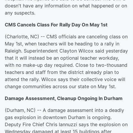
doesn't have any information on what happened or on
any suspects.
CMS Cancels Class For Rally Day On May 1st
(Charlotte, NC) -- CMS officials are canceling class on
May 1st, when teachers will be heading to a rally in
Raleigh. Superintendent Clayton Wilcox said yesterday
that it will instead be an optional teacher workday,
with no make-up day required. Close to two-thousand
teachers and staff from the district already plan to
attend the rally. Wilcox says their collective voice will
change communities across our state on May 1st.
Damage Assessment, Cleanup Ongoing In Durham
(Durham, NC) -- A damage assessment into a deadly
gas explosion in downtown Durham is ongoing.
Deputy Fire Chief Chris Iannuzzi says the explosion on
Wednesday damaged at least 15 buildings after