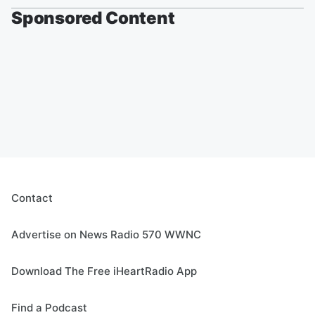
Sponsored Content
Contact
Advertise on News Radio 570 WWNC
Download The Free iHeartRadio App
Find a Podcast