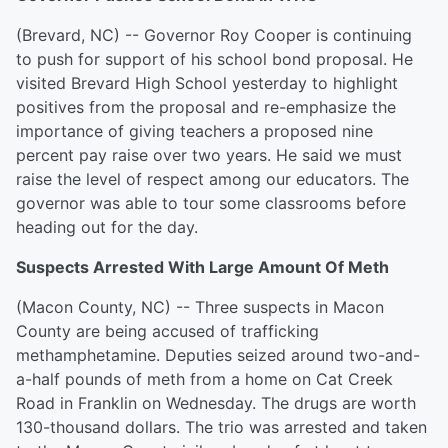
(Brevard, NC) -- Governor Roy Cooper is continuing
to push for support of his school bond proposal. He
visited Brevard High School yesterday to highlight
positives from the proposal and re-emphasize the
importance of giving teachers a proposed nine
percent pay raise over two years. He said we must
raise the level of respect among our educators. The
governor was able to tour some classrooms before
heading out for the day.
Suspects Arrested With Large Amount Of Meth
(Macon County, NC) -- Three suspects in Macon
County are being accused of trafficking
methamphetamine. Deputies seized around two-and-
a-half pounds of meth from a home on Cat Creek
Road in Franklin on Wednesday. The drugs are worth
130-thousand dollars. The trio was arrested and taken