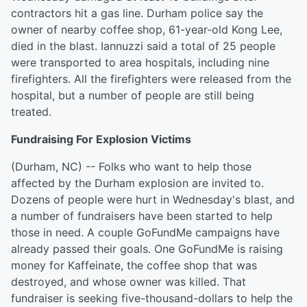
contractors hit a gas line. Durham police say the
owner of nearby coffee shop, 61-year-old Kong Lee,
died in the blast. Iannuzzi said a total of 25 people
were transported to area hospitals, including nine
firefighters. All the firefighters were released from the
hospital, but a number of people are still being
treated.
Fundraising For Explosion Victims
(Durham, NC) -- Folks who want to help those
affected by the Durham explosion are invited to.
Dozens of people were hurt in Wednesday's blast, and
a number of fundraisers have been started to help
those in need. A couple GoFundMe campaigns have
already passed their goals. One GoFundMe is raising
money for Kaffeinate, the coffee shop that was
destroyed, and whose owner was killed. That
fundraiser is seeking five-thousand-dollars to help the