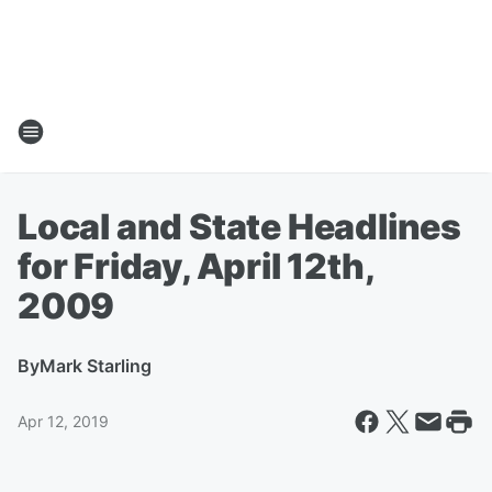
Local and State Headlines
for Friday, April 12th,
2009
By
Mark Starling
Apr 12, 2019