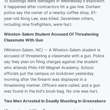
15 buildings were damaged in Wednesday's explosion.
It happened after contractors hit a gas line. Durham
police say the owner of a nearby coffee shop, 61-
year-old Kong Lee, was killed. Seventeen others,
including nine firefighters, were hurt.
Winston-Salem Student Accused Of Threatening
Classmate With Gun
(Winston-Salem, NC) -- A Winston-Salem student is
accused of threatening a classmate with a gun. Police
say they plan on filing charges against the student
who attends Philo-Hill Magnet Academy. School
officials put the campus on lockdown yesterday
morning after the firearm was displayed in a
threatening manner. Officers were called, and a gun
was found in the kid's book-bag. No one was hurt.
Two Men Arrested In Deadly Shooting In Greensboro