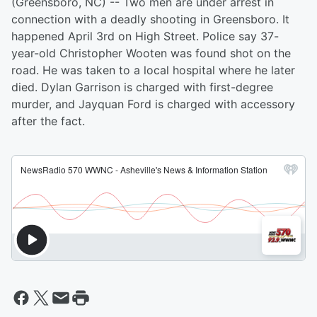
(Greensboro, NC) -- Two men are under arrest in
connection with a deadly shooting in Greensboro. It
happened April 3rd on High Street. Police say 37-
year-old Christopher Wooten was found shot on the
road. He was taken to a local hospital where he later
died. Dylan Garrison is charged with first-degree
murder, and Jayquan Ford is charged with accessory
after the fact.