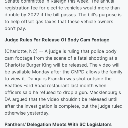
Senate committee in Raleigh this week. The annual
registration fee for electric vehicles would more than
double by 2022 if the bill passes. The bill's purpose is
to help offset gas taxes that these vehicle owners
don't pay.
Judge Rules For Release Of Body Cam Footage
(Charlotte, NC) -- A judge is ruling that police body
cam footage from the scene of a fatal shooting at a
Charlotte Burger King will be released. The video will
be available Monday after the CMPD allows the family
to view it. Danquirs Franklin was shot outside the
Beatties Ford Road restaurant last month when
officers said he refused to drop a gun. Mecklenburg's
DA argued that the video shouldn't be released until
after the investigation is complete, but the judge ruled
otherwise yesterday.
Panthers' Delegation Meets With SC Legislators