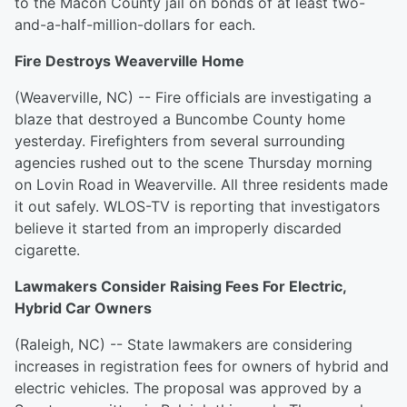
to the Macon County jail on bonds of at least two-
and-a-half-million-dollars for each.
Fire Destroys Weaverville Home
(Weaverville, NC) -- Fire officials are investigating a
blaze that destroyed a Buncombe County home
yesterday. Firefighters from several surrounding
agencies rushed out to the scene Thursday morning
on Lovin Road in Weaverville. All three residents made
it out safely. WLOS-TV is reporting that investigators
believe it started from an improperly discarded
cigarette.
Lawmakers Consider Raising Fees For Electric,
Hybrid Car Owners
(Raleigh, NC) -- State lawmakers are considering
increases in registration fees for owners of hybrid and
electric vehicles. The proposal was approved by a