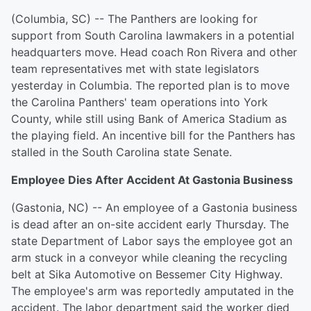
(Columbia, SC) -- The Panthers are looking for
support from South Carolina lawmakers in a potential
headquarters move. Head coach Ron Rivera and other
team representatives met with state legislators
yesterday in Columbia. The reported plan is to move
the Carolina Panthers' team operations into York
County, while still using Bank of America Stadium as
the playing field. An incentive bill for the Panthers has
stalled in the South Carolina state Senate.
Employee Dies After Accident At Gastonia Business
(Gastonia, NC) -- An employee of a Gastonia business
is dead after an on-site accident early Thursday. The
state Department of Labor says the employee got an
arm stuck in a conveyor while cleaning the recycling
belt at Sika Automotive on Bessemer City Highway.
The employee's arm was reportedly amputated in the
accident. The labor department said the worker died