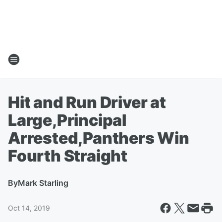
Hit and Run Driver at
Large,Principal
Arrested,Panthers Win
Fourth Straight
By
Mark Starling
Oct 14, 2019