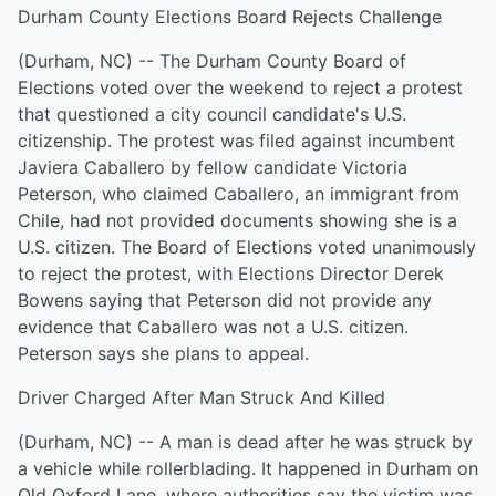
Durham County Elections Board Rejects Challenge
(Durham, NC) -- The Durham County Board of
Elections voted over the weekend to reject a protest
that questioned a city council candidate's U.S.
citizenship. The protest was filed against incumbent
Javiera Caballero by fellow candidate Victoria
Peterson, who claimed Caballero, an immigrant from
Chile, had not provided documents showing she is a
U.S. citizen. The Board of Elections voted unanimously
to reject the protest, with Elections Director Derek
Bowens saying that Peterson did not provide any
evidence that Caballero was not a U.S. citizen.
Peterson says she plans to appeal.
Driver Charged After Man Struck And Killed
(Durham, NC) -- A man is dead after he was struck by
a vehicle while rollerblading. It happened in Durham on
Old Oxford Lane, where authorities say the victim was