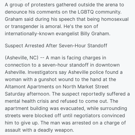
A group of protesters gathered outside the arena to
denounce his comments on the LGBTQ community.
Graham said during his speech that being homosexual
or transgender is amoral. He's the son of
internationally-known evangelist Billy Graham.
Suspect Arrested After Seven-Hour Standoff
(Asheville, NC) -- A man is facing charges in
connection to a seven-hour standoff in downtown
Asheville. Investigators say Asheville police found a
woman with a gunshot wound to the hand at the
Altamont Apartments on North Market Street
Saturday afternoon. The suspect reportedly suffered a
mental health crisis and refused to come out. The
apartment building was evacuated, while surrounding
streets were blocked off until negotiators convinced
him to give up. The man was arrested on a charge of
assault with a deadly weapon.