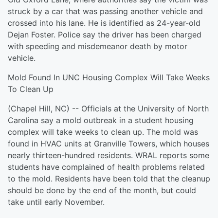
struck by a car that was passing another vehicle and
crossed into his lane. He is identified as 24-year-old
Dejan Foster. Police say the driver has been charged
with speeding and misdemeanor death by motor
vehicle.
Mold Found In UNC Housing Complex Will Take Weeks
To Clean Up
(Chapel Hill, NC) -- Officials at the University of North
Carolina say a mold outbreak in a student housing
complex will take weeks to clean up. The mold was
found in HVAC units at Granville Towers, which houses
nearly thirteen-hundred residents. WRAL reports some
students have complained of health problems related
to the mold. Residents have been told that the cleanup
should be done by the end of the month, but could
take until early November.