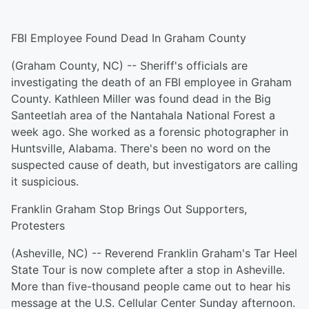
FBI Employee Found Dead In Graham County
(Graham County, NC) -- Sheriff's officials are
investigating the death of an FBI employee in Graham
County. Kathleen Miller was found dead in the Big
Santeetlah area of the Nantahala National Forest a
week ago. She worked as a forensic photographer in
Huntsville, Alabama. There's been no word on the
suspected cause of death, but investigators are calling
it suspicious.
Franklin Graham Stop Brings Out Supporters,
Protesters
(Asheville, NC) -- Reverend Franklin Graham's Tar Heel
State Tour is now complete after a stop in Asheville.
More than five-thousand people came out to hear his
message at the U.S. Cellular Center Sunday afternoon.