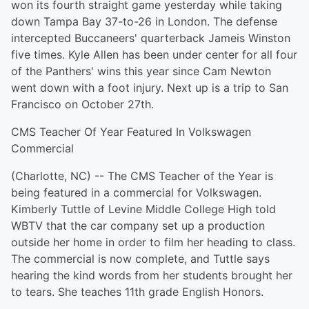
won its fourth straight game yesterday while taking
down Tampa Bay 37-to-26 in London. The defense
intercepted Buccaneers' quarterback Jameis Winston
five times. Kyle Allen has been under center for all four
of the Panthers' wins this year since Cam Newton
went down with a foot injury. Next up is a trip to San
Francisco on October 27th.
CMS Teacher Of Year Featured In Volkswagen
Commercial
(Charlotte, NC) -- The CMS Teacher of the Year is
being featured in a commercial for Volkswagen.
Kimberly Tuttle of Levine Middle College High told
WBTV that the car company set up a production
outside her home in order to film her heading to class.
The commercial is now complete, and Tuttle says
hearing the kind words from her students brought her
to tears. She teaches 11th grade English Honors.