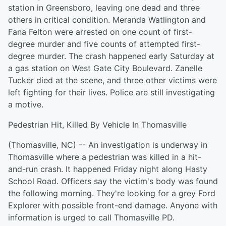
station in Greensboro, leaving one dead and three
others in critical condition. Meranda Watlington and
Fana Felton were arrested on one count of first-
degree murder and five counts of attempted first-
degree murder. The crash happened early Saturday at
a gas station on West Gate City Boulevard. Zanelle
Tucker died at the scene, and three other victims were
left fighting for their lives. Police are still investigating
a motive.
Pedestrian Hit, Killed By Vehicle In Thomasville
(Thomasville, NC) -- An investigation is underway in
Thomasville where a pedestrian was killed in a hit-
and-run crash. It happened Friday night along Hasty
School Road. Officers say the victim's body was found
the following morning. They're looking for a grey Ford
Explorer with possible front-end damage. Anyone with
information is urged to call Thomasville PD.