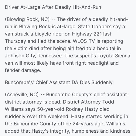
Driver At-Large After Deadly Hit-And-Run
(Blowing Rock, NC) -- The driver of a deadly hit-and-
run in Blowing Rock is at-large. State troopers say a
van struck a bicycle rider on Highway 221 last
Thursday and fled the scene. WLOS-TV is reporting
the victim died after being airlifted to a hospital in
Johnson City, Tennessee. The suspect's Toyota Sienna
van will most likely have front right headlight and
fender damage.
Buncombe's' Chief Assistant DA Dies Suddenly
(Asheville, NC) -- Buncombe County's chief assistant
district attorney is dead. District Attorney Todd
Williams says 50-year-old Rodney Hasty died
suddenly over the weekend. Hasty started working in
the Buncombe County office 24-years ago. Williams
added that Hasty's integrity, humbleness and kindness