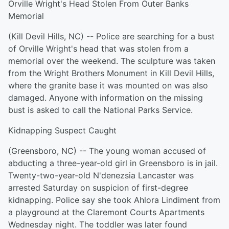
Orville Wright's Head Stolen From Outer Banks
Memorial
(Kill Devil Hills, NC) -- Police are searching for a bust
of Orville Wright's head that was stolen from a
memorial over the weekend. The sculpture was taken
from the Wright Brothers Monument in Kill Devil Hills,
where the granite base it was mounted on was also
damaged. Anyone with information on the missing
bust is asked to call the National Parks Service.
Kidnapping Suspect Caught
(Greensboro, NC) -- The young woman accused of
abducting a three-year-old girl in Greensboro is in jail.
Twenty-two-year-old N'denezsia Lancaster was
arrested Saturday on suspicion of first-degree
kidnapping. Police say she took Ahlora Lindiment from
a playground at the Claremont Courts Apartments
Wednesday night. The toddler was later found