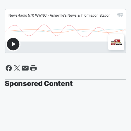
Sponsored Content