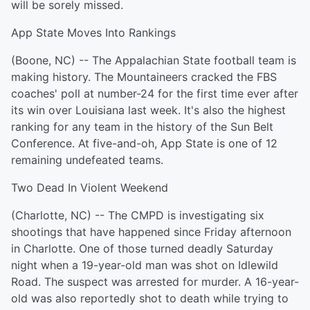
will be sorely missed.
App State Moves Into Rankings
(Boone, NC) -- The Appalachian State football team is
making history. The Mountaineers cracked the FBS
coaches' poll at number-24 for the first time ever after
its win over Louisiana last week. It's also the highest
ranking for any team in the history of the Sun Belt
Conference. At five-and-oh, App State is one of 12
remaining undefeated teams.
Two Dead In Violent Weekend
(Charlotte, NC) -- The CMPD is investigating six
shootings that have happened since Friday afternoon
in Charlotte. One of those turned deadly Saturday
night when a 19-year-old man was shot on Idlewild
Road. The suspect was arrested for murder. A 16-year-
old was also reportedly shot to death while trying to