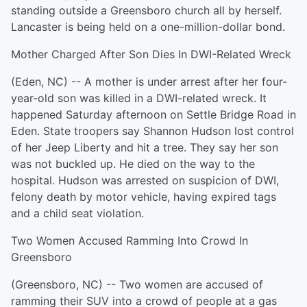
standing outside a Greensboro church all by herself.
Lancaster is being held on a one-million-dollar bond.
Mother Charged After Son Dies In DWI-Related Wreck
(Eden, NC) -- A mother is under arrest after her four-
year-old son was killed in a DWI-related wreck. It
happened Saturday afternoon on Settle Bridge Road in
Eden. State troopers say Shannon Hudson lost control
of her Jeep Liberty and hit a tree. They say her son
was not buckled up. He died on the way to the
hospital. Hudson was arrested on suspicion of DWI,
felony death by motor vehicle, having expired tags
and a child seat violation.
Two Women Accused Ramming Into Crowd In
Greensboro
(Greensboro, NC) -- Two women are accused of
ramming their SUV into a crowd of people at a gas