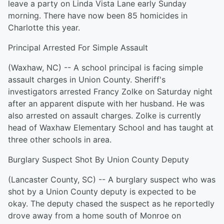
leave a party on Linda Vista Lane early Sunday
morning. There have now been 85 homicides in
Charlotte this year.
Principal Arrested For Simple Assault
(Waxhaw, NC) -- A school principal is facing simple
assault charges in Union County. Sheriff's
investigators arrested Francy Zolke on Saturday night
after an apparent dispute with her husband. He was
also arrested on assault charges. Zolke is currently
head of Waxhaw Elementary School and has taught at
three other schools in area.
Burglary Suspect Shot By Union County Deputy
(Lancaster County, SC) -- A burglary suspect who was
shot by a Union County deputy is expected to be
okay. The deputy chased the suspect as he reportedly
drove away from a home south of Monroe on