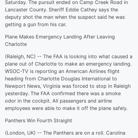
Saturday. The pursuit ended on Camp Creek Road in
Lancaster County. Sheriff Eddie Cathey says the
deputy shot the man when the suspect said he was
getting a gun from his car.
Plane Makes Emergency Landing After Leaving
Charlotte
(Raleigh, NC) -- The FAA is looking into what caused a
plane out of Charlotte to make an emergency landing.
WSOC-TV is reporting an American Airlines flight
heading from Charlotte Douglas International to
Newport News, Virginia was forced to stop in Raleigh
yesterday. The FAA confirmed there was a smoke
odor in the cockpit. All passengers and airline
employees were able to make it off the plane safely.
Panthers Win Fourth Straight
(London, UK) -- The Panthers are on a roll. Carolina