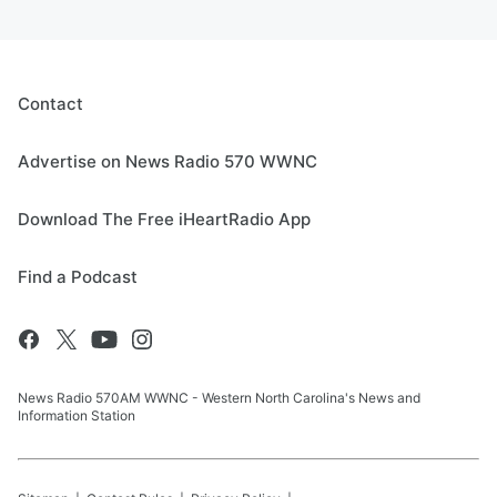
Contact
Advertise on News Radio 570 WWNC
Download The Free iHeartRadio App
Find a Podcast
News Radio 570AM WWNC - Western North Carolina's News and
Information Station