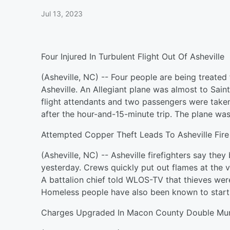
Jul 13, 2023
Four Injured In Turbulent Flight Out Of Asheville
(Asheville, NC) -- Four people are being treated f
Asheville. An Allegiant plane was almost to Saint
flight attendants and two passengers were taken
after the hour-and-15-minute trip. The plane was
Attempted Copper Theft Leads To Asheville Fire
(Asheville, NC) -- Asheville firefighters say they
yesterday. Crews quickly put out flames at the v
A battalion chief told WLOS-TV that thieves were 
Homeless people have also been known to start f
Charges Upgraded In Macon County Double Mu