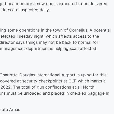
ed beam before a new one is expected to be delivered
 rides are inspected daily.
ing some operations in the town of Cornelius. A potential
detected Tuesday night, which affects access to the
irector says things may not be back to normal for
 management department is helping scan affected
harlotte-Douglas International Airport is up so far this
scovered at security checkpoints at CLT, which marks a
 2022. The total of gun confiscations at all North
 Guns must be unloaded and placed in checked baggage in
state Areas