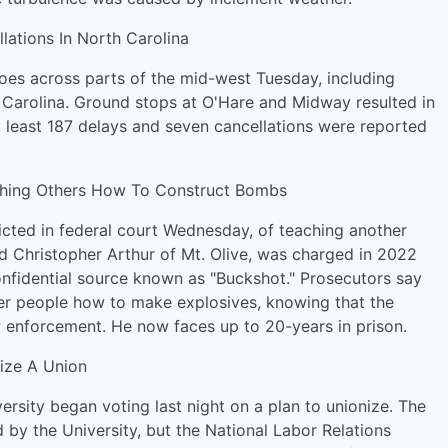
lations In North Carolina
es across parts of the mid-west Tuesday, including
h Carolina. Ground stops at O'Hare and Midway resulted in
t least 187 delays and seven cancellations were reported
ching Others How To Construct Bombs
cted in federal court Wednesday, of teaching another
d Christopher Arthur of Mt. Olive, was charged in 2022
nfidential source known as "Buckshot." Prosecutors say
her people how to make explosives, knowing that the
aw enforcement. He now faces up to 20-years in prison.
ize A Union
rsity began voting last night on a plan to unionize. The
d by the University, but the National Labor Relations