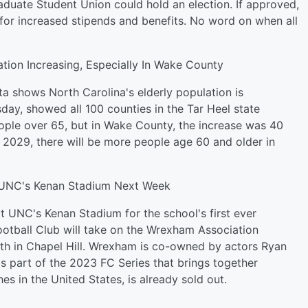
duate Student Union could hold an election. If approved,
for increased stipends and benefits. No word on when all
tion Increasing, Especially In Wake County
a shows North Carolina's elderly population is
day, showed all 100 counties in the Tar Heel state
le over 65, but in Wake County, the increase was 40
y 2029, there will be more people age 60 and older in
UNC's Kenan Stadium Next Week
t UNC's Kenan Stadium for the school's first ever
ootball Club will take on the Wrexham Association
th in Chapel Hill. Wrexham is co-owned by actors Ryan
 part of the 2023 FC Series that brings together
es in the United States, is already sold out.