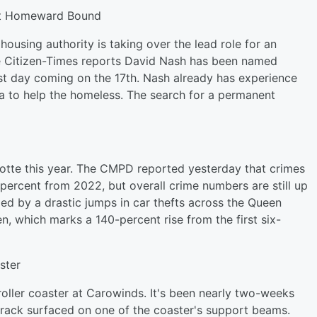
 At Homeward Bound
housing authority is taking over the lead role for an
e Citizen-Times reports David Nash has been named
rst day coming on the 17th. Nash already has experience
a to help the homeless. The search for a permanent
rlotte this year. The CMPD reported yesterday that crimes
percent from 2022, but overall crime numbers are still up
led by a drastic jumps in car thefts across the Queen
, which marks a 140-percent rise from the first six-
ster
roller coaster at Carowinds. It's been nearly two-weeks
 crack surfaced on one of the coaster's support beams.