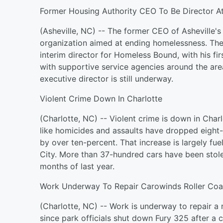
Former Housing Authority CEO To Be Director
(Asheville, NC) -- The former CEO of Asheville's 
organization aimed at ending homelessness. Th
interim director for Homeless Bound, with his fi
with supportive service agencies around the are
executive director is still underway.
Violent Crime Down In Charlotte
(Charlotte, NC) -- Violent crime is down in Cha
like homicides and assaults have dropped eight-
by over ten-percent. That increase is largely fue
City. More than 37-hundred cars have been stolen
months of last year.
Work Underway To Repair Carowinds Roller Coa
(Charlotte, NC) -- Work is underway to repair a 
since park officials shut down Fury 325 after a