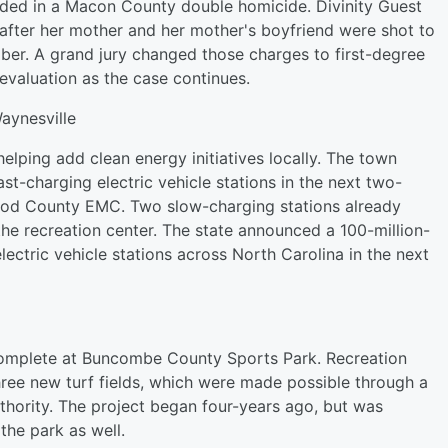
ded in a Macon County double homicide. Divinity Guest
 after her mother and her mother's boyfriend were shot to
er. A grand jury changed those charges to first-degree
evaluation as the case continues.
aynesville
elping add clean energy initiatives locally. The town
t-charging electric vehicle stations in the next two-
od County EMC. Two slow-charging stations already
the recreation center. The state announced a 100-million-
 electric vehicle stations across North Carolina in the next
omplete at Buncombe County Sports Park. Recreation
ree new turf fields, which were made possible through a
hority. The project began four-years ago, but was
he park as well.