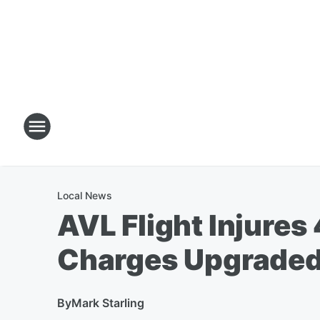
Local News
AVL Flight Injures
Charges Upgrade
By
Mark Starling