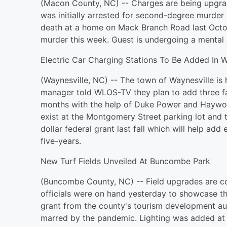
(Macon County, NC) -- Charges are being upgra
was initially arrested for second-degree murder
death at a home on Mack Branch Road last Octob
murder this week. Guest is undergoing a mental 
Electric Car Charging Stations To Be Added In W
(Waynesville, NC) -- The town of Waynesville is h
manager told WLOS-TV they plan to add three fas
months with the help of Duke Power and Haywo
exist at the Montgomery Street parking lot and 
dollar federal grant last fall which will help add
five-years.
New Turf Fields Unveiled At Buncombe Park
(Buncombe County, NC) -- Field upgrades are c
officials were on hand yesterday to showcase th
grant from the county's tourism development aut
marred by the pandemic. Lighting was added at t