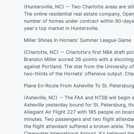
(Huntersville, NC) -- Two Charlotte areas are stil
The online residential real estate company, Ope
number of homes under contract within 90-days.
year's top market in Huntersville.
Miller Shines In Hornets' Summer League Game
(Charlotte, NC) -- Charlotte's first NBA draft p
Brandon Miller scored 26-points with a shootin
against Portland. The star from the University 
two-thirds of the Hornets' offensive output. Char
Plane En-Route From Asheville To St. Petersbur
(Asheville, NC) -- The FAA and NTSB will begin a
Asheville yesterday bound for St. Petersburg, th
Allegiant Air Flight 227 with 185 people on boa
minutes. Two passengers and two flight attendant
the flight attendant suffered a broken ankle. The
Clearwater International Airport. It's believed 