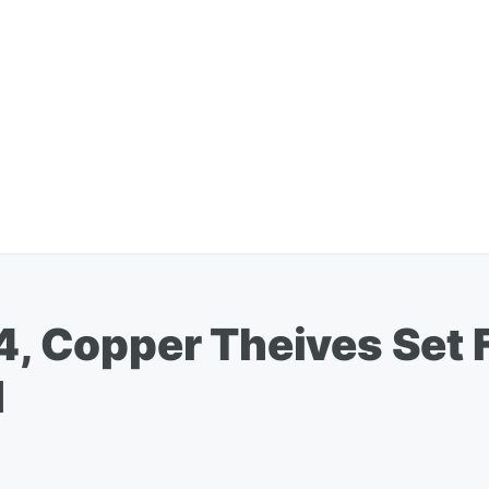
 4, Copper Theives Set 
d