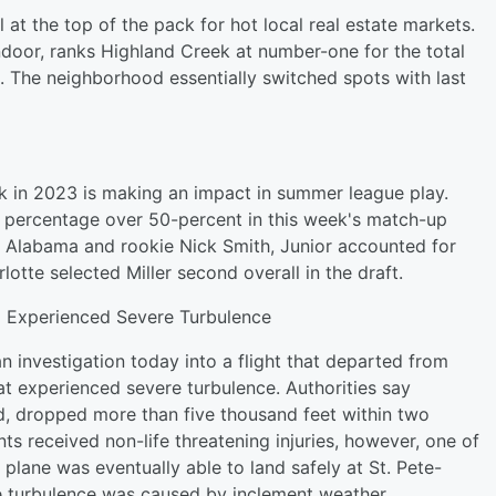
l at the top of the pack for hot local real estate markets.
ndoor, ranks Highland Creek at number-one for the total
 The neighborhood essentially switched spots with last
ick in 2023 is making an impact in summer league play.
g percentage over 50-percent in this week's match-up
of Alabama and rookie Nick Smith, Junior accounted for
lotte selected Miller second overall in the draft.
g Experienced Severe Turbulence
n investigation today into a flight that departed from
at experienced severe turbulence. Authorities say
rd, dropped more than five thousand feet within two
s received non-life threatening injuries, however, one of
 plane was eventually able to land safely at St. Pete-
the turbulence was caused by inclement weather.