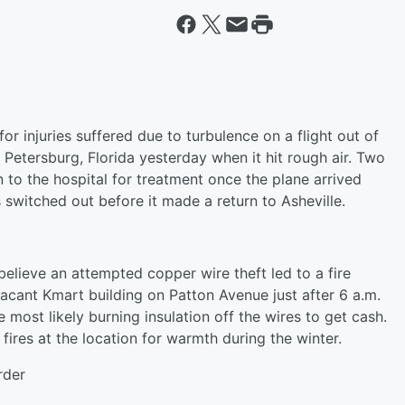
or injuries suffered due to turbulence on a flight out of
 Petersburg, Florida yesterday when it hit rough air. Two
 to the hospital for treatment once the plane arrived
 switched out before it made a return to Asheville.
 believe an attempted copper wire theft led to a fire
acant Kmart building on Patton Avenue just after 6 a.m.
most likely burning insulation off the wires to get cash.
ires at the location for warmth during the winter.
rder