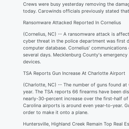
Crews were busy yesterday removing the damag
today. Carowinds officials previously stated that
Ransomware Attacked Reported In Cornelius
(Cornelius, NC) -- A ransomware attack is affect
cyber threat in the police department was first 
computer database. Cornelius' communications d
several days. Mecklenburg County's emergency
devices.
TSA Reports Gun Increase At Charlotte Airport
(Charlotte, NC) -- The number of guns found at C
year. The TSA reports 66 firearms have been di
nearly-30-percent increase over the first-half of
Carolina airports is around even year-to-year.
order to make it onto a plane.
Huntersville, Highland Creek Remain Top Real E