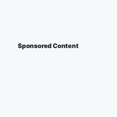
Sponsored Content