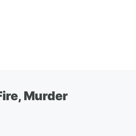
Fire, Murder