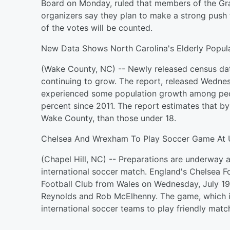
Board on Monday, ruled that members of the Gra
organizers say they plan to make a strong push 
of the votes will be counted.
New Data Shows North Carolina's Elderly Popula
(Wake County, NC) -- Newly released census dat
continuing to grow. The report, released Wednes
experienced some population growth among peop
percent since 2011. The report estimates that b
Wake County, than those under 18.
Chelsea And Wrexham To Play Soccer Game At 
(Chapel Hill, NC) -- Preparations are underway a
international soccer match. England's Chelsea F
Football Club from Wales on Wednesday, July 19
Reynolds and Rob McElhenny. The game, which is
international soccer teams to play friendly match