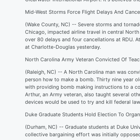
Mid-West Storms Force Flight Delays And Cancel
(Wake County, NC) -- Severe storms and tornado
Chicago, impacted airline travel in central Nort
over 80 delays and four cancellations at RDU. A
at Charlotte-Douglas yesterday.
North Carolina Army Veteran Convicted Of Tea
(Raleigh, NC) -- A North Carolina man was convi
person how to make a bomb. Thirty nine year ol
with providing bomb making instructions to a co
Arthur, an Army veteran, also taught several ot
devices would be used to try and kill federal l
Duke Graduate Students Hold Election To Organ
(Durham, NC) -- Graduate students at Duke Unive
collective bargaining effort was initially oppose