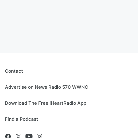
Contact
Advertise on News Radio 570 WWNC
Download The Free iHeartRadio App
Find a Podcast