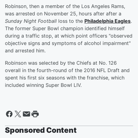
Robinson, then a member of the Los Angeles Rams,
was arrested on November 25, hours after after a
Sunday Night Football
loss to the
Philadelphia Eagles
.
The former Super Bowl champion identified himself
during a traffic stop, at which point officers "observed
objective signs and symptoms of alcohol impairment"
and arrested him.
Robinson was selected by the Chiefs at No. 126
overall in the fourth-round of the 2016 NFL Draft and
spent his first six seasons with the franchise, which
included winning Super Bowl LIV.
Sponsored Content