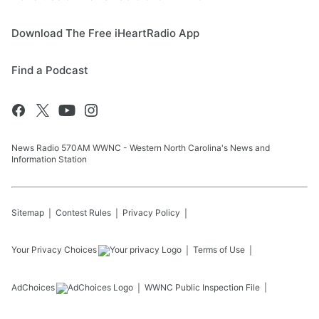
Download The Free iHeartRadio App
Find a Podcast
News Radio 570AM WWNC - Western North Carolina's News and
Information Station
Sitemap
Contest Rules
Privacy Policy
Your Privacy Choices
Terms of Use
AdChoices
WWNC
Public Inspection File